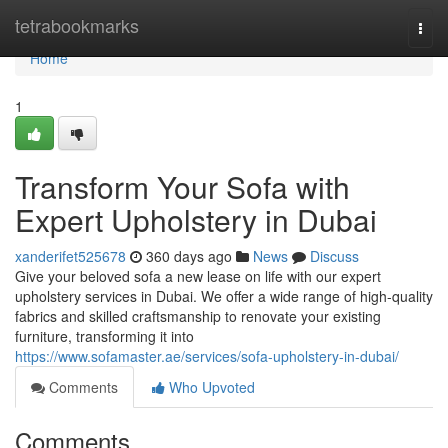
Home
tetrabookmarks
Togg
navi
Home
1
Transform Your Sofa with
Expert Upholstery in Dubai
xanderifet525678
360 days ago
News
Discuss
Give your beloved sofa a new lease on life with our expert
upholstery services in Dubai. We offer a wide range of high-quality
fabrics and skilled craftsmanship to renovate your existing
furniture, transforming it into
https://www.sofamaster.ae/services/sofa-upholstery-in-dubai/
Comments
Who Upvoted
Comments