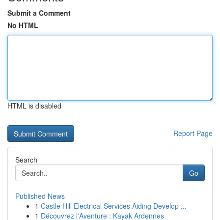
Submit a Comment
No HTML
HTML is disabled
Report Page
Search
Go
Published News
1
Castle Hill Electrical Services Aiding Develop ...
1
Découvrez l'Aventure : Kayak Ardennes