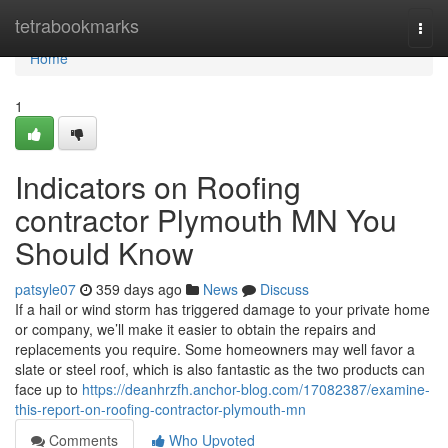
Home
tetrabookmarks
Togg
navi
Home
1
Indicators on Roofing
contractor Plymouth MN You
Should Know
patsyle07
359 days ago
News
Discuss
If a hail or wind storm has triggered damage to your private home
or company, we’ll make it easier to obtain the repairs and
replacements you require. Some homeowners may well favor a
slate or steel roof, which is also fantastic as the two products can
face up to
https://deanhrzfh.anchor-blog.com/17082387/examine-
this-report-on-roofing-contractor-plymouth-mn
Comments
Who Upvoted