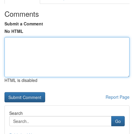
Comments
Submit a Comment
No HTML
HTML is disabled
Report Page
Search
Go