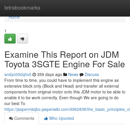
Home
tetrabookmarks
Home
1
Examine This Report on JDM
Toyota 3SGTE Engine For Sale
andyc050qhx5
359 days ago
News
Discuss
From time to time, you could have to implement this engine as
extensive block only (Block and Head) and transfer all external
components from original motor onto this JDM motor to be able to
enable it to be work correctly. Even though We are going to do
our best To
https://jaspermkqbo.jasperwiki.com/6962838/the_basic_principles_
Comments
Who Upvoted