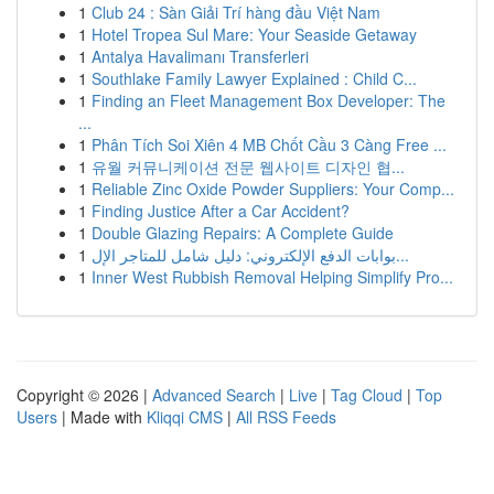
1
Club 24 : Sàn Giải Trí hàng đầu Việt Nam
1
Hotel Tropea Sul Mare: Your Seaside Getaway
1
Antalya Havalimanı Transferleri
1
Southlake Family Lawyer Explained : Child C...
1
Finding an Fleet Management Box Developer: The
...
1
Phân Tích Soi Xiên 4 MB Chốt Cầu 3 Càng Free ...
1
유월 커뮤니케이션 전문 웹사이트 디자인 협...
1
Reliable Zinc Oxide Powder Suppliers: Your Comp...
1
Finding Justice After a Car Accident?
1
Double Glazing Repairs: A Complete Guide
1
بوابات الدفع الإلكتروني: دليل شامل للمتاجر الإل...
1
Inner West Rubbish Removal Helping Simplify Pro...
Copyright © 2026 |
Advanced Search
|
Live
|
Tag Cloud
|
Top
Users
| Made with
Kliqqi CMS
|
All RSS Feeds