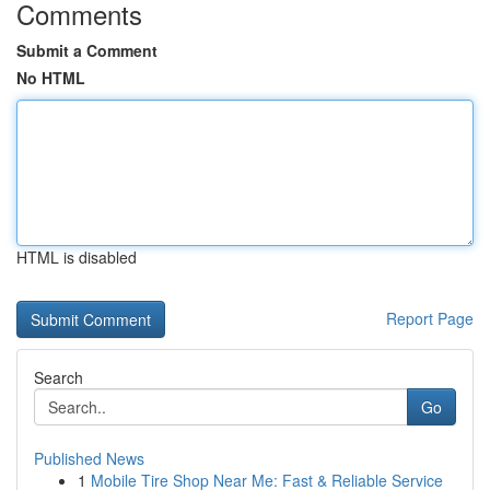
Comments
Submit a Comment
No HTML
HTML is disabled
Report Page
Search
Go
Published News
1
Mobile Tire Shop Near Me: Fast & Reliable Service