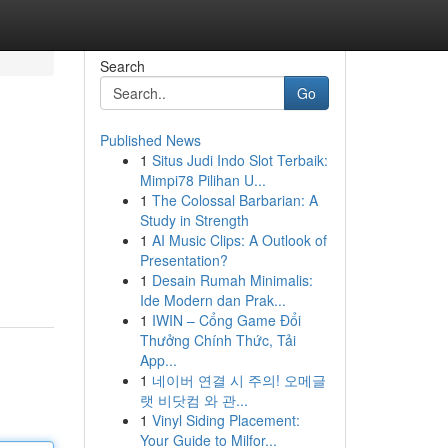
Search
Go
Published News
1
Situs Judi Indo Slot Terbaik:
Mimpi78 Pilihan U...
1
The Colossal Barbarian: A
Study in Strength
1
AI Music Clips: A Outlook of
Presentation?
1
Desain Rumah Minimalis:
Ide Modern dan Prak...
1
IWIN – Cổng Game Đổi
Thưởng Chính Thức, Tải
App...
1
네이버 연결 시 주의! 오메글
랫 비닷컴 와 관...
1
Vinyl Siding Placement:
Your Guide to Milfor...