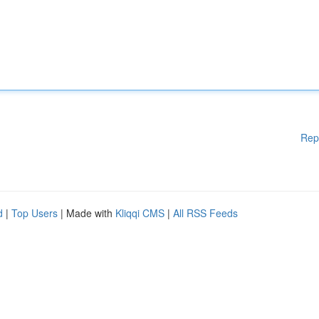
Rep
d
|
Top Users
| Made with
Kliqqi CMS
|
All RSS Feeds