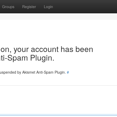
Groups
Register
Login
tion, your account has been
ti-Spam Plugin.
 suspended by Akismet Anti-Spam Plugin.
#