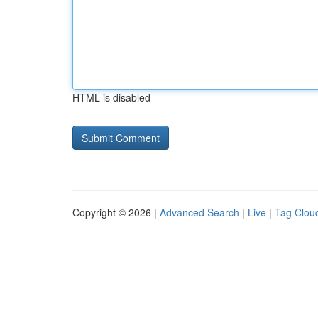
HTML is disabled
Copyright © 2026 |
Advanced Search
|
Live
|
Tag Clou