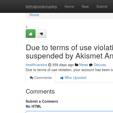
Home
tetrabookmarks
Home
New
Submit
Home
1
Due to terms of use viola
suspended by Akismet An
healthcareins
359 days ago
News
Discuss
Due to terms of use violation, your account has been
Comments
Who Upvoted
Comments
Submit a Comment
No HTML