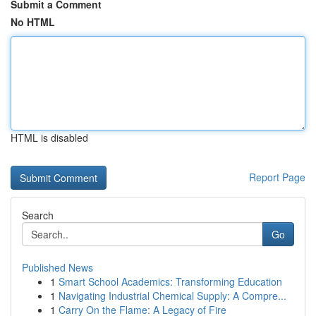
Submit a Comment
No HTML
HTML is disabled
Report Page
Search
Go
Published News
1
Smart School Academics: Transforming Education
1
Navigating Industrial Chemical Supply: A Compre...
1
Carry On the Flame: A Legacy of Fire