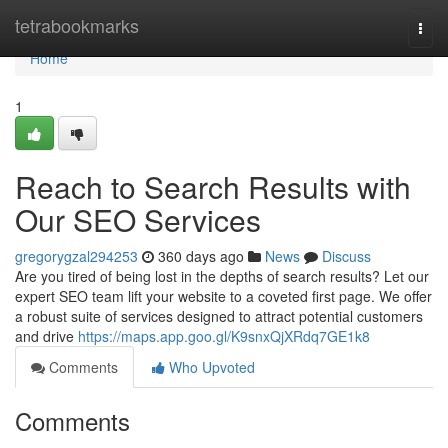
Home
tetrabookmarks
Togg
navi
Home
1
Reach to Search Results with
Our SEO Services
gregorygzal294253
360 days ago
News
Discuss
Are you tired of being lost in the depths of search results? Let our
expert SEO team lift your website to a coveted first page. We offer
a robust suite of services designed to attract potential customers
and drive
https://maps.app.goo.gl/K9snxQjXRdq7GE1k8
Comments
Who Upvoted
Comments