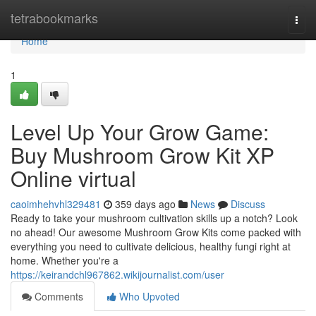
Home
tetrabookmarks
Togg
navi
Home
1
Level Up Your Grow Game:
Buy Mushroom Grow Kit XP
Online virtual
caoimhehvhl329481
359 days ago
News
Discuss
Ready to take your mushroom cultivation skills up a notch? Look
no ahead! Our awesome Mushroom Grow Kits come packed with
everything you need to cultivate delicious, healthy fungi right at
home. Whether you're a
https://keirandchl967862.wikijournalist.com/user
Comments
Who Upvoted