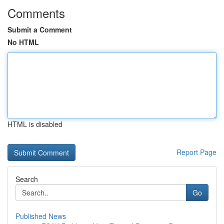
Comments
Submit a Comment
No HTML
HTML is disabled
Report Page
Search
Go
Published News