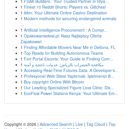
1
FSAK Builders : Your Trusted Partner in Riya...
1
Finest 10 Reddit Shorts: Players vs. Glitches!
1
88m: Your Ultimate Online Casino Destination
1
Modern methods for securing endangered animals
...
1
Artificial Intelligence Procurement : A Compr...
1
Opakowaniadeal.pl: Nasz Najlepszy Oferta
Zapakowań
1
Finding Affordable Movers Near Me in Deltona, FL
1
Top Reads for Building Autonomous Teams
1
Fort Portal Escorts: Your Guide to Finding Com...
1
مكافحة الحشرات بالرياض: خدمات ناجحة و آمنة
1
Accessing Real-Time Futures Data: A Developer's...
1
Profesyonel Web Sitesi Yaptırmak: İşletmenizi B...
1
Buy copyright Online With Bitcoin
1
Our Leading Specialized Figure Loss Clinic: Dis...
1
EcoFlow Power Stations Kenya: Your Ultimate Em...
Copyright © 2026 |
Advanced Search
|
Live
|
Tag Cloud
|
Top