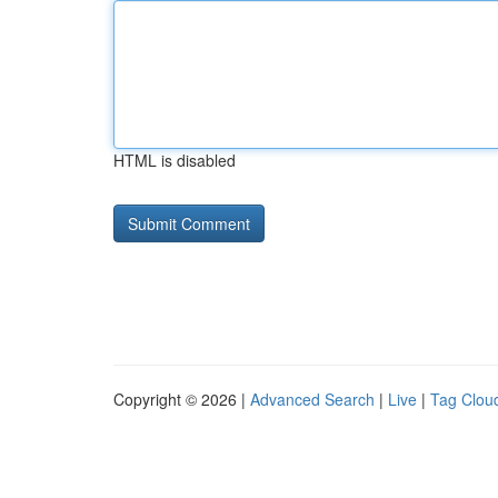
HTML is disabled
Copyright © 2026 |
Advanced Search
|
Live
|
Tag Clou