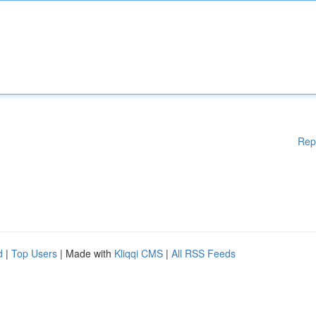
Rep
d
|
Top Users
| Made with
Kliqqi CMS
|
All RSS Feeds