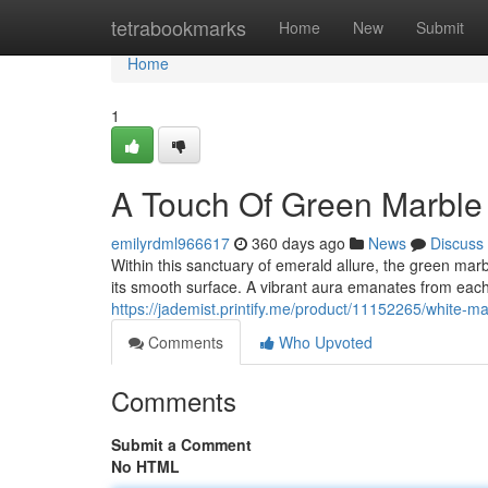
Home
tetrabookmarks
Home
New
Submit
Home
1
A Touch Of Green Marble
emilyrdml966617
360 days ago
News
Discuss
Within this sanctuary of emerald allure, the green marb
its smooth surface. A vibrant aura emanates from each 
https://jademist.printify.me/product/11152265/white
Comments
Who Upvoted
Comments
Submit a Comment
No HTML