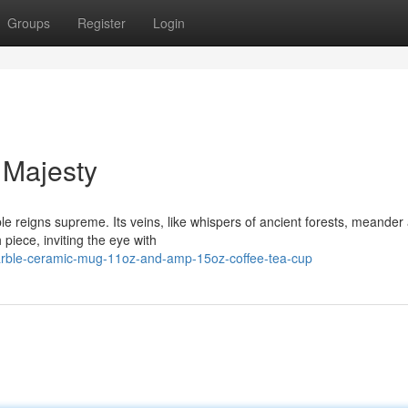
Groups
Register
Login
 Majesty
le reigns supreme. Its veins, like whispers of ancient forests, meander
piece, inviting the eye with
-marble-ceramic-mug-11oz-and-amp-15oz-coffee-tea-cup