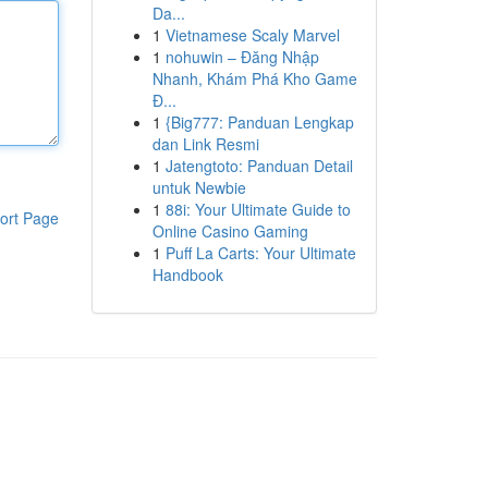
Da...
1
Vietnamese Scaly Marvel
1
nohuwin – Đăng Nhập
Nhanh, Khám Phá Kho Game
Đ...
1
{Big777: Panduan Lengkap
dan Link Resmi
1
Jatengtoto: Panduan Detail
untuk Newbie
1
88i: Your Ultimate Guide to
ort Page
Online Casino Gaming
1
Puff La Carts: Your Ultimate
Handbook