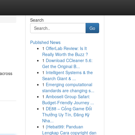
Search
Go
Published News
1
OfferLab Review: Is It
Really Worth the Buzz ?
1
Download CCleaner 5.6:
Get the Original B...
1
Intelligent Systems & the
 across
Search Giant & ...
1
Emerging computational
standards are changing s...
1
Amboseli Group Safari:
Budget-Friendly Journey ...
1
DE88 – Cổng Game Đổi
Thưởng Uy Tín, Đăng Ký
Nha...
1
{Hebat99: Panduan
Lengkap Cara copyright dan