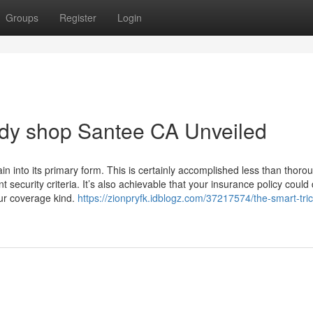
Groups
Register
Login
ody shop Santee CA Unveiled
gain into its primary form. This is certainly accomplished less than thoro
ent security criteria. It’s also achievable that your insurance policy could
ur coverage kind.
https://zionpryfk.idblogz.com/37217574/the-smart-tric