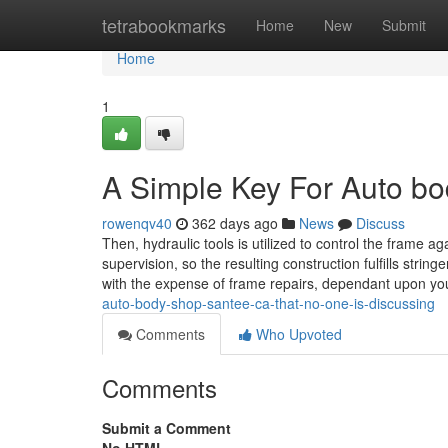
Home
tetrabookmarks
Home
New
Submit
Home
1
A Simple Key For Auto b
rowenqv40
362 days ago
News
Discuss
Then, hydraulic tools is utilized to control the frame a
supervision, so the resulting construction fulfills string
with the expense of frame repairs, dependant upon yo
auto-body-shop-santee-ca-that-no-one-is-discussing
Comments
Who Upvoted
Comments
Submit a Comment