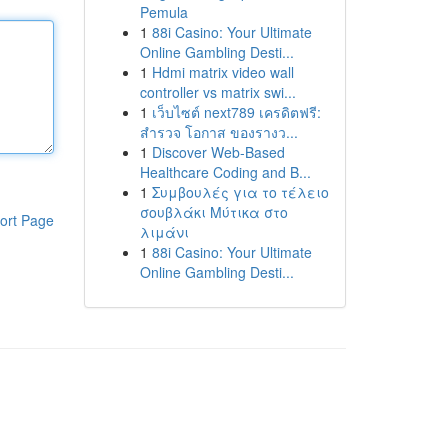
Pemula
1
88i Casino: Your Ultimate
Online Gambling Desti...
1
Hdmi matrix video wall
controller vs matrix swi...
1
เว็บไซต์ next789 เครดิตฟรี:
สำรวจ โอกาส ของรางว...
1
Discover Web-Based
Healthcare Coding and B...
1
Συμβουλές για το τέλειο
σουβλάκι Μύτικα στο
ort Page
λιμάνι
1
88i Casino: Your Ultimate
Online Gambling Desti...