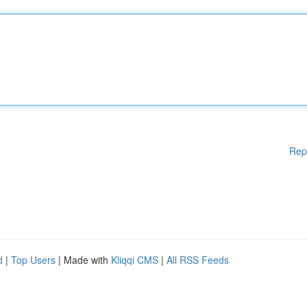
Rep
d
|
Top Users
| Made with
Kliqqi CMS
|
All RSS Feeds