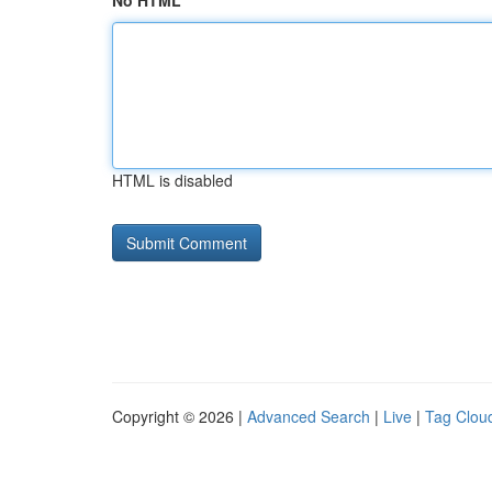
No HTML
HTML is disabled
Copyright © 2026 |
Advanced Search
|
Live
|
Tag Clou