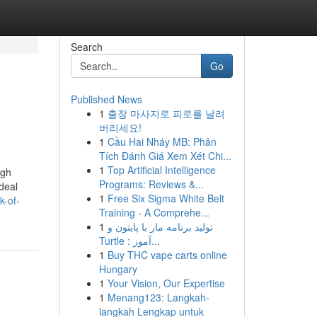
Search
Go
Published News
1
출장 마사지로 피로를 날려
버리세요!
1
Cầu Hai Nháy MB: Phân
Tích Đánh Giá Xem Xét Chi...
1
Top Artificial Intelligence
ugh
Programs: Reviews &...
 deal
1
Free Six Sigma White Belt
k-of-
Training - A Comprehe...
1
تولید برنامه مار با پایتون و
Turtle : آموز...
1
Buy THC vape carts online
Hungary
1
Your Vision, Our Expertise
1
Menang123: Langkah-
langkah Lengkap untuk