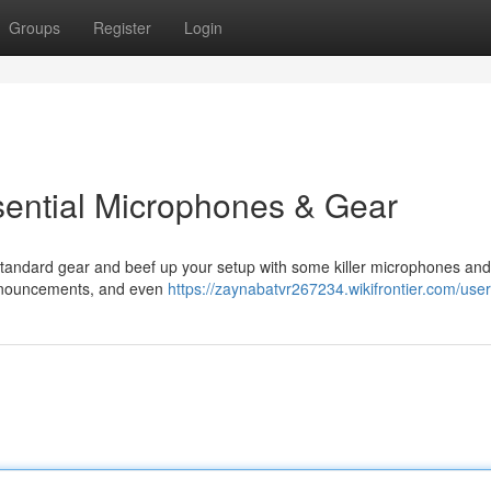
Groups
Register
Login
sential Microphones & Gear
 standard gear and beef up your setup with some killer microphones and
 announcements, and even
https://zaynabatvr267234.wikifrontier.com/user