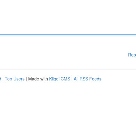
Rep
d
|
Top Users
| Made with
Kliqqi CMS
|
All RSS Feeds