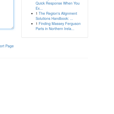
Quick Response When You
Ex...
1
The Region's Alignment
Solutions Handbook: ...
1
Finding Massey Ferguson
Parts in Northern Irela...
ort Page