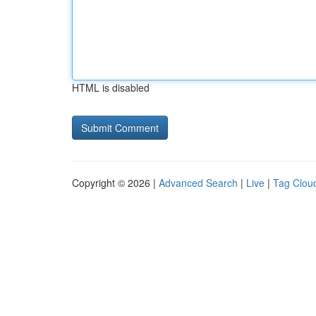
HTML is disabled
Copyright © 2026 |
Advanced Search
|
Live
|
Tag Clou