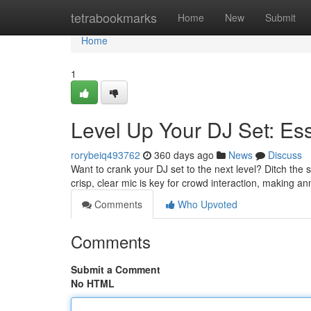
Home
tetrabookmarks
Home
New
Submit
Home
1
Level Up Your DJ Set: Es
rorybeiq493762
360 days ago
News
Discuss
Want to crank your DJ set to the next level? Ditch the
crisp, clear mic is key for crowd interaction, making
Comments
Who Upvoted
Comments
Submit a Comment
No HTML