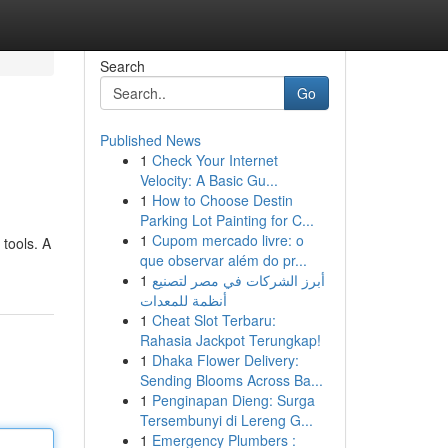
Search
Go
Published News
1
Check Your Internet
Velocity: A Basic Gu...
1
How to Choose Destin
Parking Lot Painting for C...
1
Cupom mercado livre: o
 tools. A
que observar além do pr...
1
أبرز الشركات في مصر لتصنيع
أنظمة للمعدات
1
Cheat Slot Terbaru:
Rahasia Jackpot Terungkap!
1
Dhaka Flower Delivery:
Sending Blooms Across Ba...
1
Penginapan Dieng: Surga
Tersembunyi di Lereng G...
1
Emergency Plumbers :