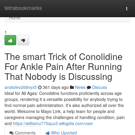
Home
tetrabookmarks
Togg
navi
Home
1
The smart Trick of Conolidine
For Ankle Pain After Running
That Nobody is Discussing
anatolev268vyx5
361 days ago
News
Discuss
Ideal for All Ages: Conolidine functions proficiently across age
groups, rendering it a versatile possibility for anybody trying to
find normal pain administration. It’s also authorized all over the
world. Welcome to Mayo Link, a help team for people and
caregivers managing the challenges of handling condition, pain
and
https://williamu775quu3.wikigdia.com/user
Comments
Who Upvoted