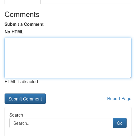
Comments
Submit a Comment
No HTML
HTML is disabled
Report Page
Search
Go