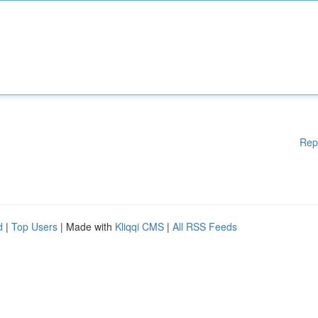
Rep
d
|
Top Users
| Made with
Kliqqi CMS
|
All RSS Feeds