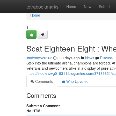
Home
tetrabookmarks
Home
New
Submit
Home
1
Scat Eighteen Eight : W
jimdxmy526163
360 days ago
News
Discuss
Step into the ultimate arena, champions are forged. A
veterans and newcomers alike in a display of pure athl
https://elodievzvg019311.blogsmine.com/37139621/s
Comments
Who Upvoted
Comments
Submit a Comment
No HTML