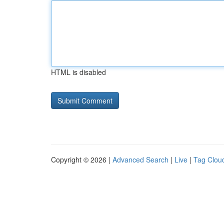
HTML is disabled
Copyright © 2026 |
Advanced Search
|
Live
|
Tag Clou