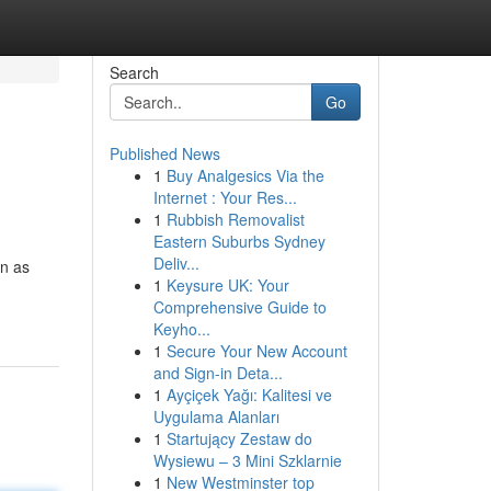
Search
Go
Published News
1
Buy Analgesics Via the
Internet : Your Res...
1
Rubbish Removalist
Eastern Suburbs Sydney
Deliv...
on as
1
Keysure UK: Your
Comprehensive Guide to
Keyho...
1
Secure Your New Account
and Sign-in Deta...
1
Ayçiçek Yağı: Kalitesi ve
Uygulama Alanları
1
Startujący Zestaw do
Wysiewu – 3 Mini Szklarnie
1
New Westminster top