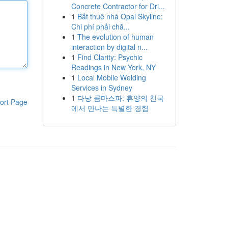
Concrete Contractor for Dri...
1
Bắt thuê nhà Opal Skyline:
Chi phí phải chă...
1
The evolution of human
interaction by digital n...
1
Find Clarity: Psychic
Readings in New York, NY
1
Local Mobile Welding
Services in Sydney
1
다낭 콤마스파: 휴양의 천국
ort Page
에서 만나는 특별한 경험