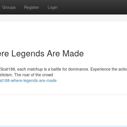
Groups
Register
Login
here Legends Are Made
t Scat188, each matchup is a battle for dominance. Experience the acti
eticism. The roar of the crowd
cat188-where-legends-are-made