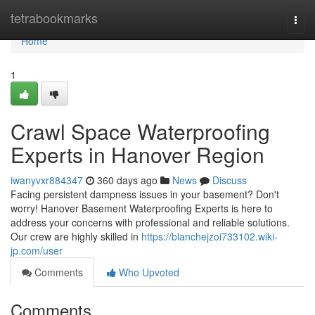
Home
tetrabookmarks
Togg
navi
Home
1
Crawl Space Waterproofing
Experts in Hanover Region
iwanyvxr884347
360 days ago
News
Discuss
Facing persistent dampness issues in your basement? Don't
worry! Hanover Basement Waterproofing Experts is here to
address your concerns with professional and reliable solutions.
Our crew are highly skilled in
https://blanchejzoi733102.wiki-
jp.com/user
Comments
Who Upvoted
Comments