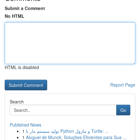
Submit a Comment
No HTML
HTML is disabled
Report Page
Search
Go
Published News
1
تولید سیستم مار با Python و ماژول Turtle: ...
1
Aluguel de Munck: Soluções Eficientes para Sua ...