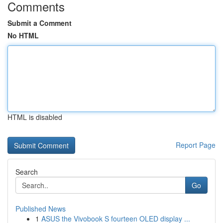
Comments
Submit a Comment
No HTML
HTML is disabled
Report Page
Search
Go
Published News
1
ASUS the Vivobook S fourteen OLED display ...