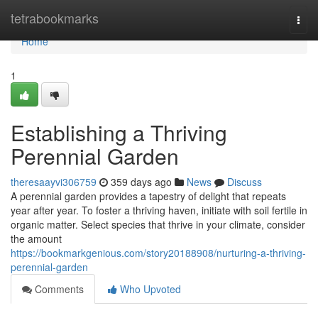
Home
tetrabookmarks
Togg
navi
Home
1
Establishing a Thriving
Perennial Garden
theresaayvi306759
359 days ago
News
Discuss
A perennial garden provides a tapestry of delight that repeats
year after year. To foster a thriving haven, initiate with soil fertile in
organic matter. Select species that thrive in your climate, consider
the amount
https://bookmarkgenious.com/story20188908/nurturing-a-thriving-
perennial-garden
Comments
Who Upvoted