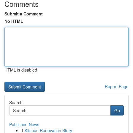
Comments
Submit a Comment
No HTML
HTML is disabled
Report Page
Search
Go
Published News
1
Kitchen Renovation Story