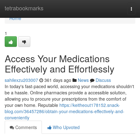
Home
tetrabookmarks
Togg
navi
Home
1
Access Your Medications
Effectively and Effortlessly
sahilexzu203007
361 days ago
News
Discuss
In today's fast-paced world, accessing your medications shouldn't
be a hassle. Online pharmacies provide a accessible solution,
allowing you to procure your prescriptions from the comfort of
your own home. Reputable
https://keitheout178152.snack-
blog.com/36457286/obtain-your-medications-effectively-and-
conveniently
Comments
Who Upvoted