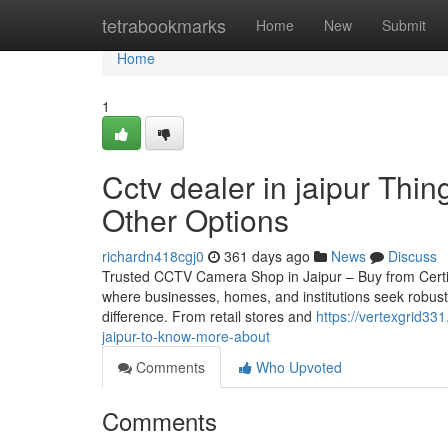
Home
tetrabookmarks
Home
New
Submit
Home
1
Cctv dealer in jaipur Th
Other Options
richardn418cgj0
361 days ago
News
Discuss
Trusted CCTV Camera Shop in Jaipur – Buy from Certified 
where businesses, homes, and institutions seek robust
difference. From retail stores and
https://vertexgrid33
jaipur-to-know-more-about
Comments
Who Upvoted
Comments