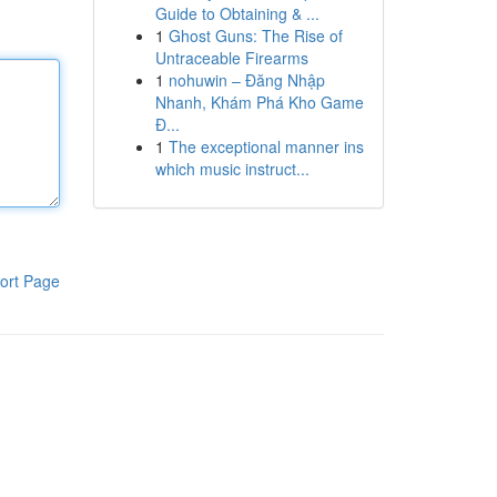
Guide to Obtaining & ...
1
Ghost Guns: The Rise of
Untraceable Firearms
1
nohuwin – Đăng Nhập
Nhanh, Khám Phá Kho Game
Đ...
1
The exceptional manner ins
which music instruct...
ort Page