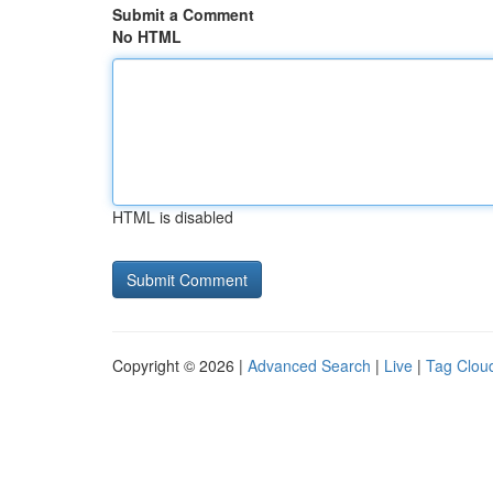
Submit a Comment
No HTML
HTML is disabled
Copyright © 2026 |
Advanced Search
|
Live
|
Tag Clou