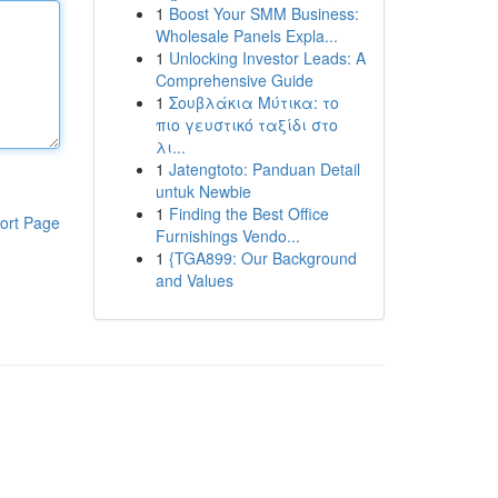
1
Boost Your SMM Business:
Wholesale Panels Expla...
1
Unlocking Investor Leads: A
Comprehensive Guide
1
Σουβλάκια Μύτικα: το
πιο γευστικό ταξίδι στο
λι...
1
Jatengtoto: Panduan Detail
untuk Newbie
1
Finding the Best Office
ort Page
Furnishings Vendo...
1
{TGA899: Our Background
and Values