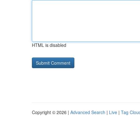
HTML is disabled
Copyright © 2026 |
Advanced Search
|
Live
|
Tag Clou