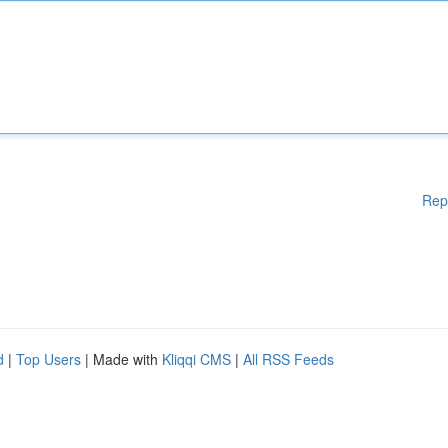
Rep
d
|
Top Users
| Made with
Kliqqi CMS
|
All RSS Feeds