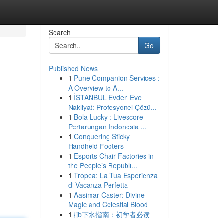
Search
Go
Published News
1
Pune Companion Services :
A Overview to A...
1
İSTANBUL Evden Eve
Nakliyat: Profesyonel Çözü...
1
Bola Lucky : Livescore
Pertarungan Indonesia ...
1
Conquering Sticky
Handheld Footers
1
Esports Chair Factories in
the People’s Republi...
1
Tropea: La Tua Esperienza
di Vacanza Perfetta
1
Aasimar Caster: Divine
Magic and Celestial Blood
1
{jb下水指南：初学者必读