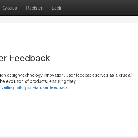
Groups
Register
Login
ser Feedback
ion design/technology innovation, user feedback serves as a crucial
the evolution of products, ensuring they
veiling-mitolyns-via-user-feedback