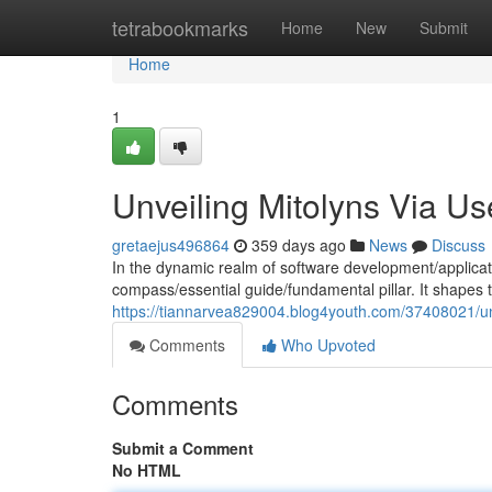
Home
tetrabookmarks
Home
New
Submit
Home
1
Unveiling Mitolyns Via U
gretaejus496864
359 days ago
News
Discuss
In the dynamic realm of software development/applicat
compass/essential guide/fundamental pillar. It shapes 
https://tiannarvea829004.blog4youth.com/37408021/un
Comments
Who Upvoted
Comments
Submit a Comment
No HTML