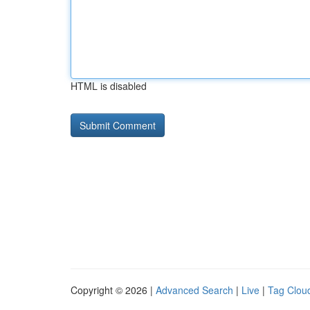
HTML is disabled
Copyright © 2026 |
Advanced Search
|
Live
|
Tag Clou