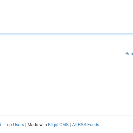
Rep
d
|
Top Users
| Made with
Kliqqi CMS
|
All RSS Feeds