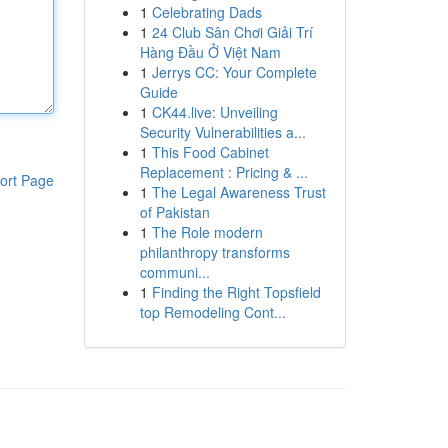
1
Celebrating Dads
1
24 Club Sân Chơi Giải Trí
Hàng Đầu Ở Việt Nam
1
Jerrys CC: Your Complete
Guide
1
CK44.live: Unveiling
Security Vulnerabilities a...
1
This Food Cabinet
Replacement : Pricing & ...
ort Page
1
The Legal Awareness Trust
of Pakistan
1
The Role modern
philanthropy transforms
communi...
1
Finding the Right Topsfield
top Remodeling Cont...