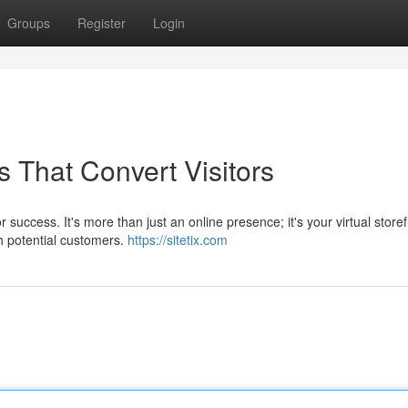
Groups
Register
Login
 That Convert Visitors
 success. It's more than just an online presence; it's your virtual storef
h potential customers.
https://sitetix.com