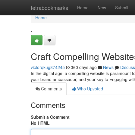
Home
tetrabookmarks
Home
New
Submit
Home
1
Craft Compelling Websites
victorqkug874245
360 days ago
News
Discuss
In the digital age, a compelling website is paramount for
your brand ambassador, and your key to Engaging wit
Comments
Who Upvoted
Comments
Submit a Comment
No HTML