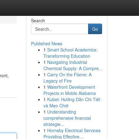
Search
Go
Published News
1
Smart School Academics:
Transforming Education
1
Navigating Industrial
Chemical Supply: A Compre...
1
Carry On the Flame: A
ront,
Legacy of Fire
1
Waterfront Development
Projects in Moble Alabama
1
Kubet: Hướng Dẫn Chi Tiết
và Mẹo Chơi
1
Understanding
comprehensive financial
strategie...
1
Hornsby Electrical Services
Providing Effective...