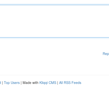
Rep
d
|
Top Users
| Made with
Kliqqi CMS
|
All RSS Feeds