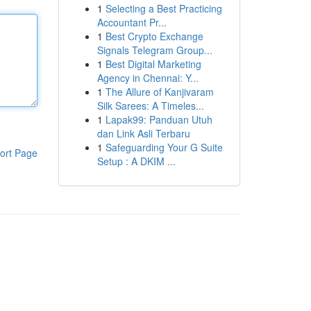
1
Selecting a Best Practicing
Accountant Pr...
1
Best Crypto Exchange
Signals Telegram Group...
1
Best Digital Marketing
Agency in Chennai: Y...
1
The Allure of Kanjivaram
Silk Sarees: A Timeles...
1
Lapak99: Panduan Utuh
dan Link Asli Terbaru
1
Safeguarding Your G Suite
ort Page
Setup : A DKIM ...