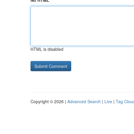
No HTML
HTML is disabled
Copyright © 2026 |
Advanced Search
|
Live
|
Tag Clou