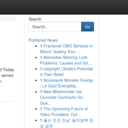
Search
Go
Published News
1
Fractional CMO Services in
Miami: Scaling Your ...
1
Mercedes Steering Lock
Problems: Causes and Sol...
1
copyright Citrate’s Potential
id Today
in Pain Relief
t serves
1
Nouveauté Monster Energy
s-
: Le Goût Énergétiq...
1
New Westminster top
Concrete Contractor for
Qua...
1
The Upcoming Future of
Video Providers: Out...
1
울산 조건 만남: 솔직담백 정
보 공유