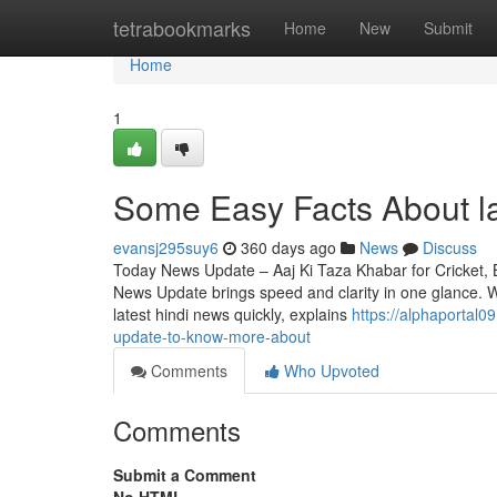
Home
tetrabookmarks
Home
New
Submit
Home
1
Some Easy Facts About la
evansj295suy6
360 days ago
News
Discuss
Today News Update – Aaj Ki Taza Khabar for Cricket, 
News Update brings speed and clarity in one glance. 
latest hindi news quickly, explains
https://alphaportal0
update-to-know-more-about
Comments
Who Upvoted
Comments
Submit a Comment