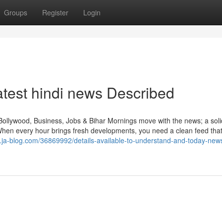
Groups
Register
Login
test hindi news Described
Bollywood, Business, Jobs & Bihar Mornings move with the news; a sol
When every hour brings fresh developments, you need a clean feed tha
9.ja-blog.com/36869992/details-available-to-understand-and-today-new