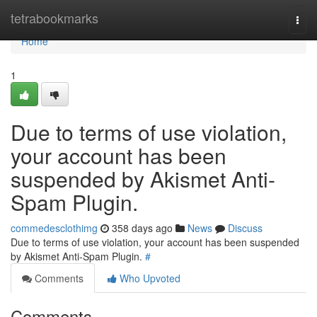
Home
tetrabookmarks
Togg
navi
Home
1
Due to terms of use violation,
your account has been
suspended by Akismet Anti-
Spam Plugin.
commedesclothimg
358 days ago
News
Discuss
Due to terms of use violation, your account has been suspended
by Akismet Anti-Spam Plugin.
#
Comments
Who Upvoted
Comments