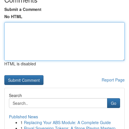
Submit a Comment
No HTML
HTML is disabled
Report Page
Search
Go
Published News
1
Replacing Your ABS Module: A Complete Guide
1
Royal Sovereign Tokens: A Stone Playing Masterp...