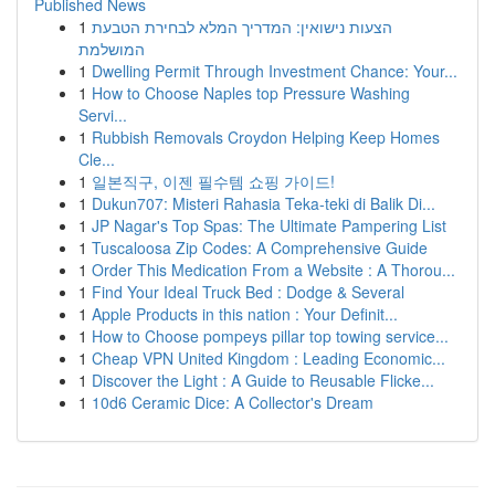
Published News
1
הצעות נישואין: המדריך המלא לבחירת הטבעת
המושלמת
1
Dwelling Permit Through Investment Chance: Your...
1
How to Choose Naples top Pressure Washing
Servi...
1
Rubbish Removals Croydon Helping Keep Homes
Cle...
1
일본직구, 이젠 필수템 쇼핑 가이드!
1
Dukun707: Misteri Rahasia Teka-teki di Balik Di...
1
JP Nagar's Top Spas: The Ultimate Pampering List
1
Tuscaloosa Zip Codes: A Comprehensive Guide
1
Order This Medication From a Website : A Thorou...
1
Find Your Ideal Truck Bed : Dodge & Several
1
Apple Products in this nation : Your Definit...
1
How to Choose pompeys pillar top towing service...
1
Cheap VPN United Kingdom : Leading Economic...
1
Discover the Light : A Guide to Reusable Flicke...
1
10d6 Ceramic Dice: A Collector's Dream