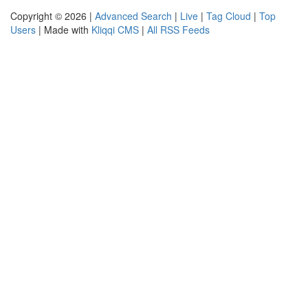
Copyright © 2026 |
Advanced Search
|
Live
|
Tag Cloud
|
Top
Users
| Made with
Kliqqi CMS
|
All RSS Feeds