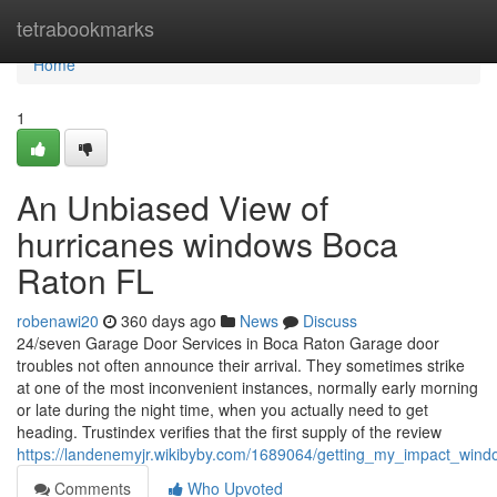
Home
tetrabookmarks
Home
1
An Unbiased View of
hurricanes windows Boca
Raton FL
robenawi20
360 days ago
News
Discuss
24/seven Garage Door Services in Boca Raton Garage door
troubles not often announce their arrival. They sometimes strike
at one of the most inconvenient instances, normally early morning
or late during the night time, when you actually need to get
heading. Trustindex verifies that the first supply of the review
https://landenemyjr.wikibyby.com/1689064/getting_my_impact_wi
Comments
Who Upvoted