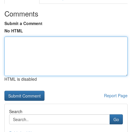
Comments
Submit a Comment
No HTML
HTML is disabled
Report Page
Search
Go