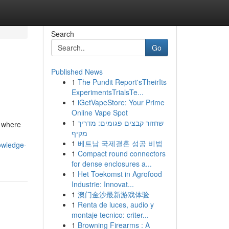
Search
Go
Published News
1
The Pundit Report'sTheirIts
ExperimentsTrialsTe...
1
iGetVapeStore: Your Prime
Online Vape Spot
1
שחזור קבצים פגומים: מדריך
, where
מקיף
1
베트남 국제결혼 성공 비법
owledge-
1
Compact round connectors
for dense enclosures a...
1
Het Toekomst in Agrofood
Industrie: Innovat...
1
澳门金沙最新游戏体验
1
Renta de luces, audio y
montaje tecnico: criter...
1
Browning Firearms : A