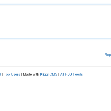
Rep
d
|
Top Users
| Made with
Kliqqi CMS
|
All RSS Feeds