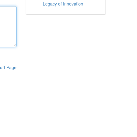
Legacy of Innovation
ort Page