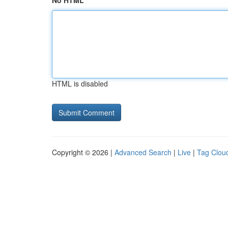
No HTML
HTML is disabled
Copyright © 2026 |
Advanced Search
|
Live
|
Tag Clou