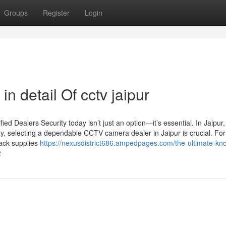
Groups
Register
Login
n detail Of cctv jaipur
d Dealers Security today isn’t just an option—it’s essential. In Jaipur
ty, selecting a dependable CCTV camera dealer in Jaipur is crucial. For
Jack supplies
https://nexusdistrict686.ampedpages.com/the-ultimate-kn
2