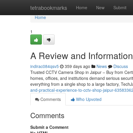
Home
tetrabookmarks
Home
New
Submit
Home
1
A Review and Information i
indirac084qsv5
359 days ago
News
Discuss
Trusted CCTV Camera Shop in Jaipur – Buy from Certifie
homes, offices, and institutions demand serious securi
everything from a single shop to a large factory, Tech
and-practical-experience-to-cctv-shop-jaipur-6358336
Comments
Who Upvoted
Comments
Submit a Comment