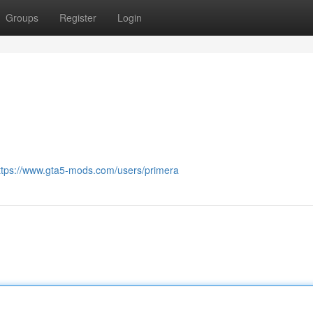
Groups
Register
Login
ttps://www.gta5-mods.com/users/primera