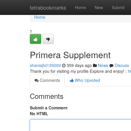
Home
tetrabookmarks
Home
New
Submit
Home
1
Primera Supplement
shaniajlvl139269
359 days ago
News
Discuss
Thank you for visiting my profile Explore and enjoy! :
h
Comments
Who Upvoted
Comments
Submit a Comment
No HTML