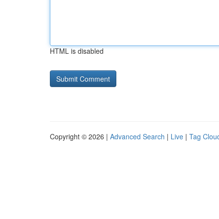
HTML is disabled
Copyright © 2026 |
Advanced Search
|
Live
|
Tag Clou