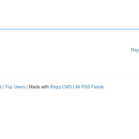
Rep
d
|
Top Users
| Made with
Kliqqi CMS
|
All RSS Feeds