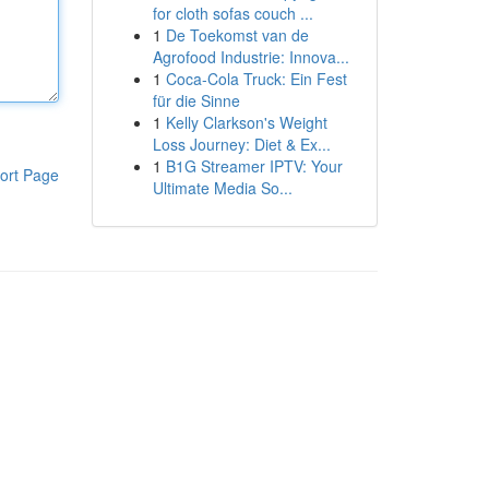
for cloth sofas couch ...
1
De Toekomst van de
Agrofood Industrie: Innova...
1
Coca-Cola Truck: Ein Fest
für die Sinne
1
Kelly Clarkson's Weight
Loss Journey: Diet & Ex...
1
B1G Streamer IPTV: Your
ort Page
Ultimate Media So...