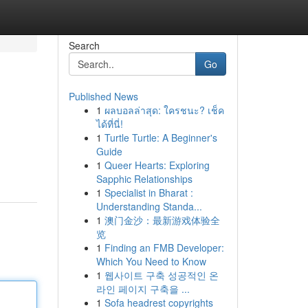
Search
Go
Published News
1
ผลบอลล่าสุด: ใครชนะ? เช็ค
ได้ที่นี่!
1
Turtle Turtle: A Beginner's
Guide
1
Queer Hearts: Exploring
Sapphic Relationships
1
Specialist in Bharat :
Understanding Standa...
1
澳门金沙：最新游戏体验全
览
1
Finding an FMB Developer:
Which You Need to Know
1
웹사이트 구축 성공적인 온
라인 페이지 구축을 ...
1
Sofa headrest copyrights