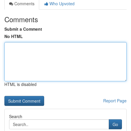
Comments
Who Upvoted
Comments
Submit a Comment
No HTML
HTML is disabled
Report Page
Search
Go