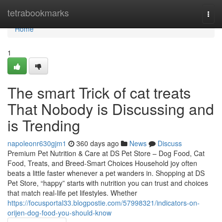
Home
tetrabookmarks
Togg
navi
Home
1
The smart Trick of cat treats
That Nobody is Discussing and
is Trending
napoleonr630gjm1
360 days ago
News
Discuss
Premium Pet Nutrition & Care at DS Pet Store – Dog Food, Cat
Food, Treats, and Breed-Smart Choices Household joy often
beats a little faster whenever a pet wanders in. Shopping at DS
Pet Store, “happy” starts with nutrition you can trust and choices
that match real-life pet lifestyles. Whether
https://focusportal33.blogpostie.com/57998321/indicators-on-
orijen-dog-food-you-should-know