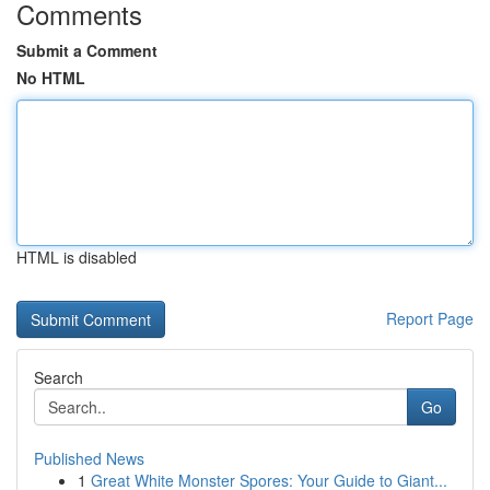
Comments
Submit a Comment
No HTML
HTML is disabled
Report Page
Search
Go
Published News
1
Great White Monster Spores: Your Guide to Giant...