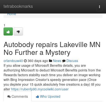
Home
tetrabookmarks
Togg
navi
Home
1
Autobody repairs Lakeville MN
No Further a Mystery
orlandouw40
360 days ago
News
Discuss
If you allow usage of Microsoft Benefits details, you are
authorizing Microsoft to deduct Microsoft Benefits points from the
Rewards factors stability each time you deliver an image working
with Bing Impression Creator's speedy generation pace (Once
you deplete your 15 quick absolutely free creations a day) till you
alter
https://rubenfp90.mycoolwiki.com/user
Comments
Who Upvoted