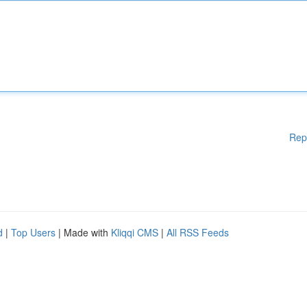
Rep
d
|
Top Users
| Made with
Kliqqi CMS
|
All RSS Feeds