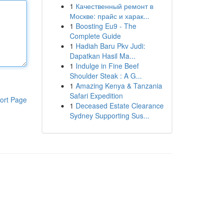
1
Качественный ремонт в
Москве: прайс и харак...
1
Boosting Eu9 - The
Complete Guide
1
Hadiah Baru Pkv Judi:
Dapatkan Hasil Ma...
1
Indulge in Fine Beef
Shoulder Steak : A G...
1
Amazing Kenya & Tanzania
Safari Expedition
ort Page
1
Deceased Estate Clearance
Sydney Supporting Sus...