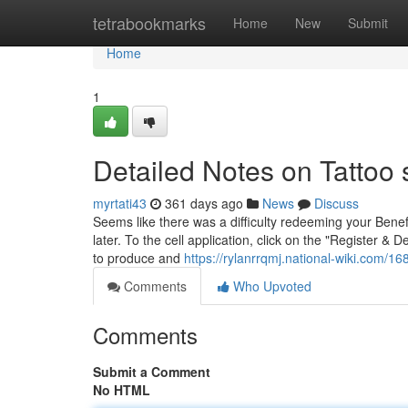
Home
tetrabookmarks
Home
New
Submit
Home
1
Detailed Notes on Tattoo
myrtati43
361 days ago
News
Discuss
Seems like there was a difficulty redeeming your Benef
later. To the cell application, click on the "Register &
to produce and
https://rylanrrqmj.national-wiki.com
Comments
Who Upvoted
Comments
Submit a Comment
No HTML