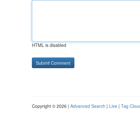
HTML is disabled
Copyright © 2026 |
Advanced Search
|
Live
|
Tag Clou