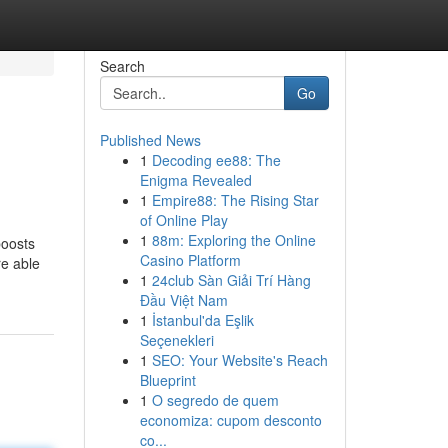
Search
Go
Published News
1
Decoding ee88: The
Enigma Revealed
1
Empire88: The Rising Star
of Online Play
1
88m: Exploring the Online
boosts
Casino Platform
re able
1
24club Sàn Giải Trí Hàng
Đầu Việt Nam
1
İstanbul'da Eşlik
Seçenekleri
1
SEO: Your Website's Reach
Blueprint
1
O segredo de quem
economiza: cupom desconto
co...