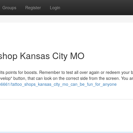
Groups
Register
Login
 shop Kansas City MO
its points for boosts. Remember to test all over again or redeem your 
 Develop" button, that can look on the correct side from the screen. You a
/1686661/tattoo_shops_kansas_city_mo_can_be_fun_for_anyone