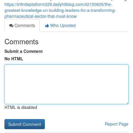
https://infiniteplatform329.dailyhitblog.com/42150605/the-
greatest-knowledge-on-building-leaders-for-a-transforming-
pharmaceutical-sector-that-must-know
Comments
Who Upvoted
Comments
Submit a Comment
No HTML
HTML is disabled
Report Page