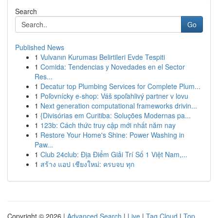
Search
Go
Published News
1
Vulvanın Kuruması Belirtileri Evde Tespiti
1
Comida: Tendencias y Novedades en el Sector
Res...
1
Decatur top Plumbing Services for Complete Plum...
1
Poľovnícky e-shop: Váš spoľahlivý partner v lovu
1
Next generation computational frameworks drivin...
1
{Divisórias em Curitiba: Soluções Modernas pa...
1
123b: Cách thức truy cập mới nhất năm nay
1
Restore Your Home's Shine: Power Washing in
Paw...
1
Club 24club: Địa Điểm Giải Trí Số 1 Việt Nam,...
1
สร้าง แอป เชียงใหม่: ครบจบ ทุก
Copyright © 2026 |
Advanced Search
|
Live
|
Tag Cloud
|
Top