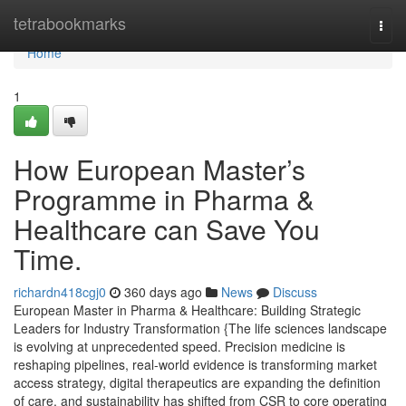
Home
tetrabookmarks
Togg
navi
Home
1
How European Master’s
Programme in Pharma &
Healthcare can Save You
Time.
richardn418cgj0
360 days ago
News
Discuss
European Master in Pharma & Healthcare: Building Strategic
Leaders for Industry Transformation {The life sciences landscape
is evolving at unprecedented speed. Precision medicine is
reshaping pipelines, real-world evidence is transforming market
access strategy, digital therapeutics are expanding the definition
of care, and sustainability has shifted from CSR to core operating