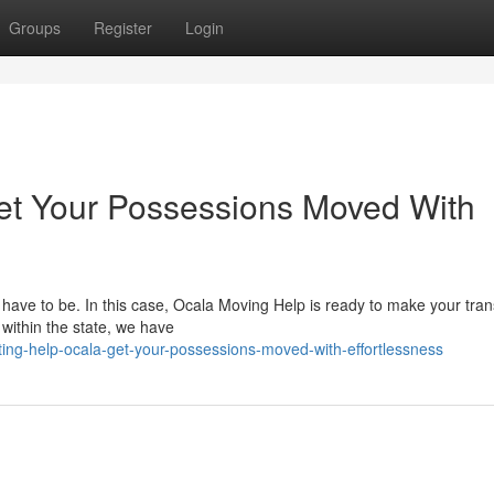
Groups
Register
Login
et Your Possessions Moved With
 have to be. In this case, Ocala Moving Help is ready to make your tran
 within the state, we have
ting-help-ocala-get-your-possessions-moved-with-effortlessness