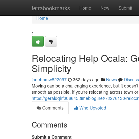
Home
tetrabookmarks
Home
New
Submit
Home
1
Relocating Help Ocala: G
Simplicity
janebnmw822097
362 days ago
News
Discuss
Moving can be a challenging experience, but it doesn't
smooth as possible. If you're relocating across town or
https://geraldqlrf006645.timeblog.net/72276130/reloca
Comments
Who Upvoted
Comments
Submit a Comment