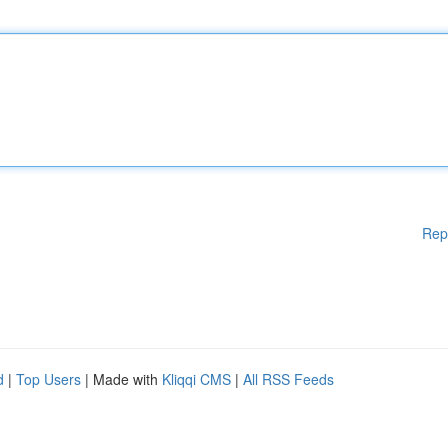
Rep
d
|
Top Users
| Made with
Kliqqi CMS
|
All RSS Feeds