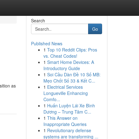
Search
Go
Published News
1
Top 10 Reddit Clips: Pros
vs. Cheat Codes!
1
Smart Home Devices: A
Introductory Guide
1
Soi Cầu Dàn Đề 10 Số MB:
Mẹo Chốt Số 33 & Kết C...
sition as
1
Electrical Services
Longueville Enhancing
Comfo...
1
Huấn Luyện Lái Xe Bình
Dương – Trung Tâm C...
1
This Answer on
Inappropriate Queries
1
Revolutionary defense
systems are transforming ...