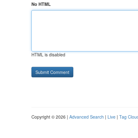
No HTML
HTML is disabled
Copyright © 2026 |
Advanced Search
|
Live
|
Tag Clou