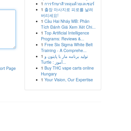
1
การรักษาสิวหลุมด้วยเลเซอร์
1
출장 마사지로 피로를 날려
버리세요!
1
Cầu Hai Nháy MB: Phân
Tích Đánh Giá Xem Xét Chi...
1
Top Artificial Intelligence
Programs: Reviews &...
1
Free Six Sigma White Belt
Training - A Comprehe...
1
تولید برنامه مار با پایتون و
Turtle : آموز...
1
Buy THC vape carts online
ort Page
Hungary
1
Your Vision, Our Expertise