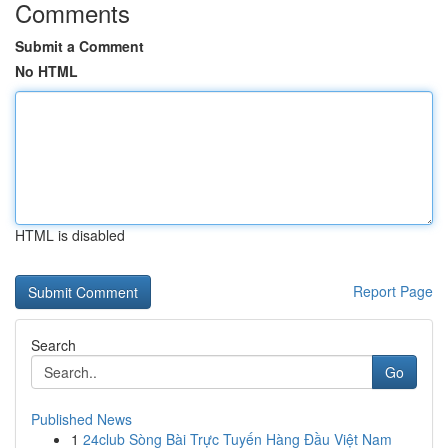
Comments
Submit a Comment
No HTML
HTML is disabled
Report Page
Search
Go
Published News
1
24club Sòng Bài Trực Tuyến Hàng Đầu Việt Nam