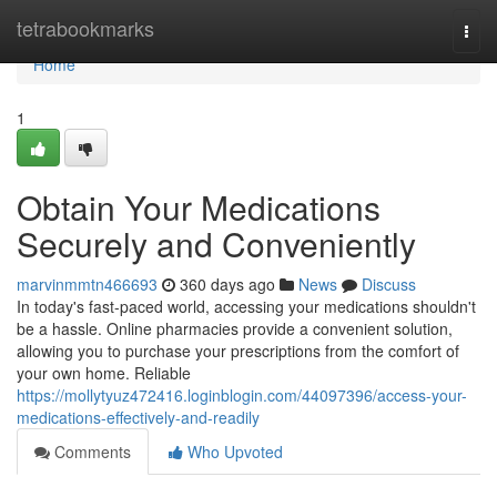
Home
tetrabookmarks
Togg
navi
Home
1
Obtain Your Medications
Securely and Conveniently
marvinmmtn466693
360 days ago
News
Discuss
In today's fast-paced world, accessing your medications shouldn't
be a hassle. Online pharmacies provide a convenient solution,
allowing you to purchase your prescriptions from the comfort of
your own home. Reliable
https://mollytyuz472416.loginblogin.com/44097396/access-your-
medications-effectively-and-readily
Comments
Who Upvoted