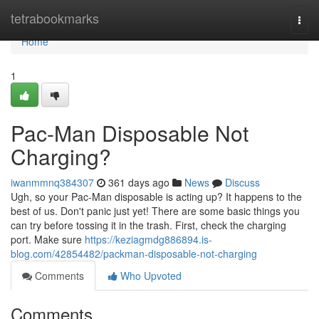
Home
tetrabookmarks
Togg
navi
Home
1
Pac-Man Disposable Not
Charging?
iwanmmnq384307
361 days ago
News
Discuss
Ugh, so your Pac-Man disposable is acting up? It happens to the
best of us. Don't panic just yet! There are some basic things you
can try before tossing it in the trash. First, check the charging
port. Make sure
https://keziagmdg886894.is-
blog.com/42854482/packman-disposable-not-charging
Comments
Who Upvoted
Comments