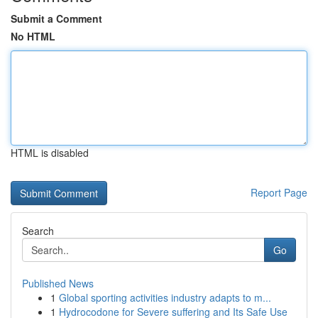
Submit a Comment
No HTML
HTML is disabled
Report Page
Search
Go
Published News
1
Global sporting activities industry adapts to m...
1
Hydrocodone for Severe suffering and Its Safe Use