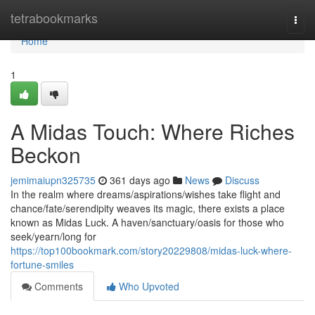
Home
tetrabookmarks
Togg
navi
Home
1
A Midas Touch: Where Riches
Beckon
jemimaiupn325735
361 days ago
News
Discuss
In the realm where dreams/aspirations/wishes take flight and
chance/fate/serendipity weaves its magic, there exists a place
known as Midas Luck. A haven/sanctuary/oasis for those who
seek/yearn/long for
https://top100bookmark.com/story20229808/midas-luck-where-
fortune-smiles
Comments
Who Upvoted