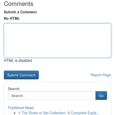
Comments
Submit a Comment
No HTML
HTML is disabled
Report Page
Search
Go
Published News
1
The Rules of Set Collection: A Complete Expla...