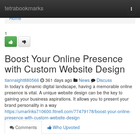
Home
tetrabookmarks
Togg
navi
Home
1
Boost Your Online Presence
with Custom Website Design
tiannaight880566
361 days ago
News
Discuss
In today's dynamic digital landscape, having a memorable online
presence is vital. A unique website design can be the key to
gaining your business aspirations. It allows you to present your
brand personality in a way
https://umarlnks710600.fitnell.com/77479178/boost-your-online-
presence-with-custom-website-design
Comments
Who Upvoted