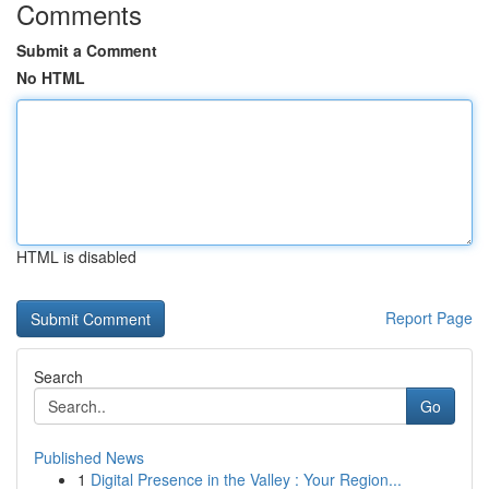
Comments
Submit a Comment
No HTML
HTML is disabled
Report Page
Search
Go
Published News
1
Digital Presence in the Valley : Your Region...