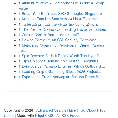
1
Aluminum Wire: A Comprehensive Guide & Scrap
Value
1
Boost Your Business: SEO Strategies Singapore
1
Keeping Families Safe with 24 Hour Electrician ...
1
لوحة كهرباء 36 خط كهرباء في مصر: مرشد شامل
1
The Premier Getaways: Leading Exclusive Estates
1
Zodiac Casino: Your Luckiest Bet?
1
How to Configure an SSL Security Certificate ...
1
Menginap Nyaman di Penginapan Dieng: Panduan
Le...
1
Spin Rewriter AI: Is It Really Worth The Hype?
1
Tips Up Higgs Domino Koin Murah: Langkah L...
1
Evinrude vs. Yamaha Engines: Which Outboard ...
1
Leading Crypto Gambling Sites : 2026 Project...
1
Experience Fresh Norwegian Salmon Direct from
O...
Copyright © 2026 |
Advanced Search
|
Live
|
Tag Cloud
|
Top
Users
| Made with
Kliqqi CMS
|
All RSS Feeds