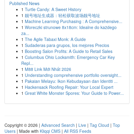
Published News
1
Turtle Candy: A Sweet History
1
靓号地址生成器：轻松获取波场靓号地址
1
Machine Learning Purchasing : A Comprehensive...
1
Woreczki strunowe 8x18cm: Idealne do każdego
za...
1
The Agile Tabaxi Monk: A Guide
1
Sudaderas para grupos, los mejores Precios
1
Boosting Salon Profits: A Guide to Retail Sales
1
Columbus Ohio Locksmith: Emergency Car Key
Repl...
1
M88 Link Mới Nhất 2026
1
Understanding comprehensive portfolio oversight...
1
Pakaian Melayu: Ikon Kebudayaan dan Identiti ...
1
Hackensack Roofing Repair: Your Local Expert
1
Great White Monster Spores: Your Guide to Power...
Copyright © 2026 |
Advanced Search
|
Live
|
Tag Cloud
|
Top
Users
| Made with
Kliqqi CMS
|
All RSS Feeds