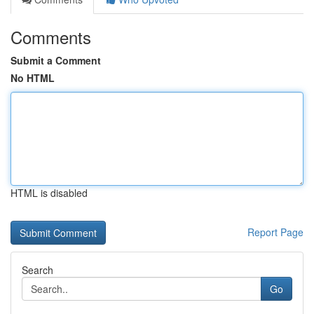
Comments
Submit a Comment
No HTML
HTML is disabled
Report Page
Search
Go