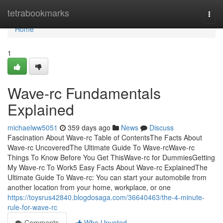
Home
tetrabookmarks
Togg
navi
Home
1
Wave-rc Fundamentals
Explained
michaelww5051
359 days ago
News
Discuss
Fascination About Wave-rc Table of ContentsThe Facts About
Wave-rc UncoveredThe Ultimate Guide To Wave-rcWave-rc
Things To Know Before You Get ThisWave-rc for DummiesGetting
My Wave-rc To Work5 Easy Facts About Wave-rc ExplainedThe
Ultimate Guide To Wave-rc: You can start your automobile from
another location from your home, workplace, or one
https://toysrus42840.blogdosaga.com/36640463/the-4-minute-
rule-for-wave-rc
Comments
Who Upvoted