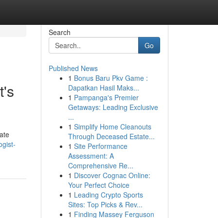
Search
Go
Published News
1
Bonus Baru Pkv Game :
t's
Dapatkan Hasil Maks...
1
Pampanga's Premier
Getaways: Leading Exclusive
...
1
Simplify Home Cleanouts
cate
Through Deceased Estate...
gist-
1
Site Performance
Assessment: A
Comprehensive Re...
1
Discover Cognac Online:
Your Perfect Choice
1
Leading Crypto Sports
Sites: Top Picks & Rev...
1
Finding Massey Ferguson