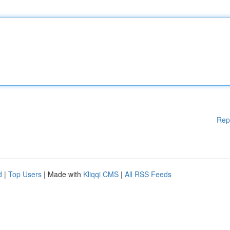
Rep
d
|
Top Users
| Made with
Kliqqi CMS
|
All RSS Feeds