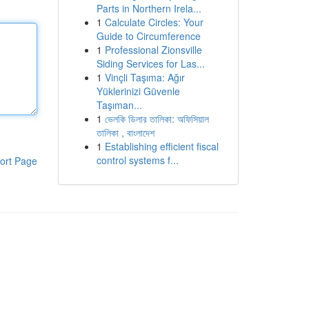
Parts in Northern Irela...
1
Calculate Circles: Your
Guide to Circumference
1
Professional Zionsville
Siding Services for Las...
1
Vinçli Taşıma: Ağır
Yüklerinizi Güvenle
Taşıman...
1
ভেলকি ডিলার তালিকা: অফিসিয়াল
তালিকা , বাংলাদেশ
1
Establishing efficient fiscal
control systems f...
ort Page