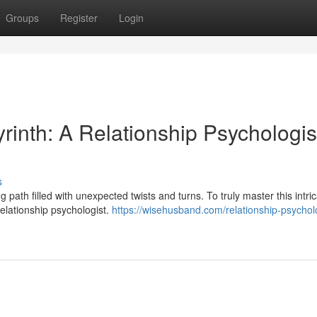
Groups
Register
Login
inth: A Relationship Psychologis
s
path filled with unexpected twists and turns. To truly master this intri
relationship psychologist.
https://wisehusband.com/relationship-psycholo