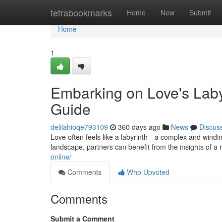
Home
tetrabookmarks
Home
New
Submit
Home
1
Embarking on Love's Labyr
Guide
delilahioqe793109
360 days ago
News
Discus
Love often feels like a labyrinth—a complex and winding 
landscape, partners can benefit from the insights of a 
online/
Comments
Who Upvoted
Comments
Submit a Comment