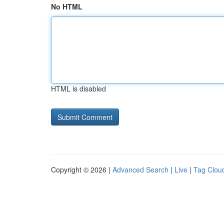
No HTML
HTML is disabled
Copyright © 2026 |
Advanced Search
|
Live
|
Tag Clou