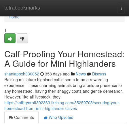
Home
tetrabookmarks
Togg
navi
Home
1
Calf-Proofing Your Homestead:
A Guide for Mini Highlanders
shaniappxh336652
358 days ago
News
Discuss
Raising miniature highland cattle seem to be a rewarding
experience. These charming animals bring a unique presence to
any homestead, having their shaggy coats and gentle demeanor.
However, like all livestock, they
https://kathrynrotf392363.tkzblog.com/35259703/securing-your-
homestead-from-mini-highlander-calves
Comments
Who Upvoted