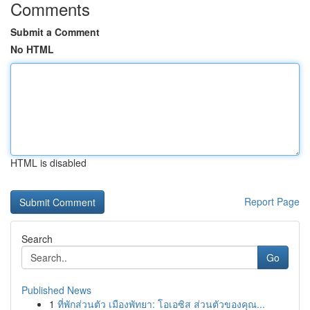
Comments
Submit a Comment
No HTML
HTML is disabled
Report Page
Search
Go
Published News
1
ที่พักส่วนตัว เมืองพัทยา: โอเอซิส ส่วนตัวของคุณ...