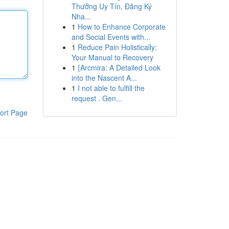
Thưởng Uy Tín, Đăng Ký
Nha...
1
How to Enhance Corporate
and Social Events with...
1
Reduce Pain Holistically:
Your Manual to Recovery
1
{Arcmira: A Detailed Look
into the Nascent A...
1
I not able to fulfill the
request . Gen...
ort Page