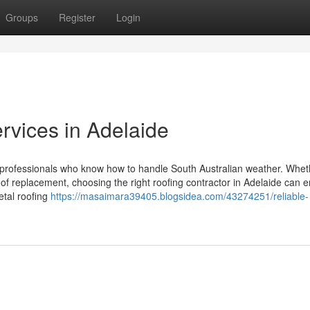
Groups
Register
Login
rvices in Adelaide
ed professionals who know how to handle South Australian weather. Whe
oof replacement, choosing the right roofing contractor in Adelaide can 
etal roofing
https://masaimara39405.blogsidea.com/43274251/reliable-