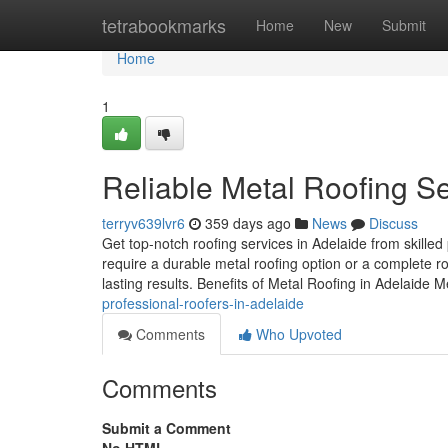
Home
tetrabookmarks
Home
New
Submit
Home
1
Reliable Metal Roofing Se
terryv639lvr6
359 days ago
News
Discuss
Get top-notch roofing services in Adelaide from skill
require a durable metal roofing option or a complete r
lasting results. Benefits of Metal Roofing in Adelaide M
professional-roofers-in-adelaide
Comments
Who Upvoted
Comments
Submit a Comment