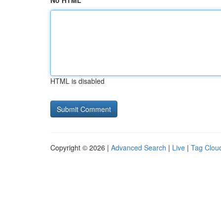
No HTML
HTML is disabled
Copyright © 2026 |
Advanced Search
|
Live
|
Tag Clou