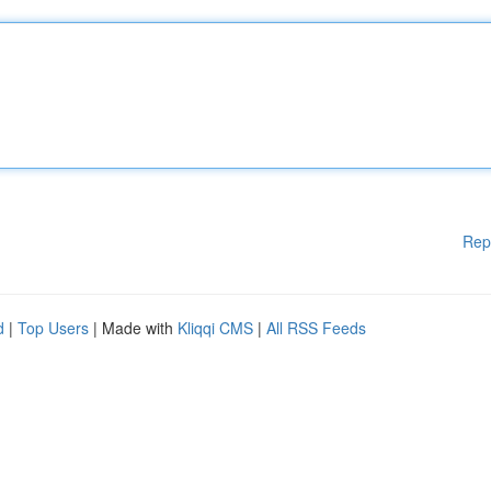
Rep
d
|
Top Users
| Made with
Kliqqi CMS
|
All RSS Feeds