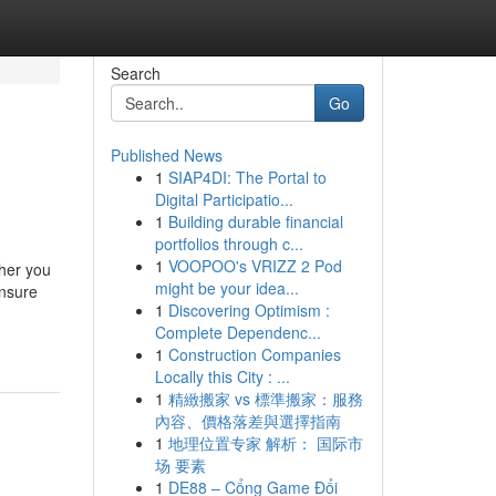
Search
Go
Published News
1
SIAP4DI: The Portal to
Digital Participatio...
1
Building durable financial
portfolios through c...
1
VOOPOO's VRIZZ 2 Pod
ther you
might be your idea...
ensure
1
Discovering Optimism :
Complete Dependenc...
1
Construction Companies
Locally this City : ...
1
精緻搬家 vs 標準搬家：服務
內容、價格落差與選擇指南
1
地理位置专家 解析： 国际市
场 要素
1
DE88 – Cổng Game Đổi