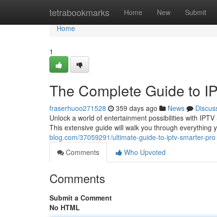
Home
tetrabookmarks
Home
New
Submit
Home
1
The Complete Guide to I
fraserhuoo271528
359 days ago
News
Discus
Unlock a world of entertainment possibilities with IPT
This extensive guide will walk you through everythin
blog.com/37059291/ultimate-guide-to-iptv-smarter-pro
Comments
Who Upvoted
Comments
Submit a Comment
No HTML