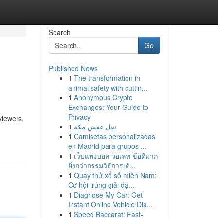
Search
Go
Published News
1
The transformation in
animal safety with cuttin...
1
Anonymous Crypto
Exchanges: Your Guide to
Privacy
viewers.
1
نقل عفش مكة
1
Camisetas personalizadas
en Madrid para grupos ...
1
เว็บแทงบอล วอเลท ข้อดีมาก
ยิ่งกว่ากรรมวิธีการเดิ...
1
Quay thử xổ số miền Nam:
Cơ hội trúng giải đặ...
1
Diagnose My Car: Get
Instant Online Vehicle Dia...
1
Speed Baccarat: Fast-