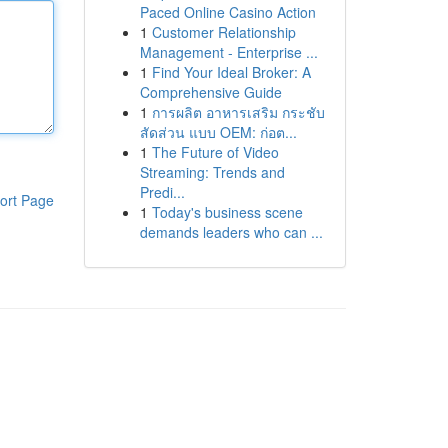
Paced Online Casino Action
1
Customer Relationship
Management - Enterprise ...
1
Find Your Ideal Broker: A
Comprehensive Guide
1
การผลิต อาหารเสริม กระชับ
สัดส่วน แบบ OEM: ก่อต...
1
The Future of Video
Streaming: Trends and
Predi...
ort Page
1
Today's business scene
demands leaders who can ...