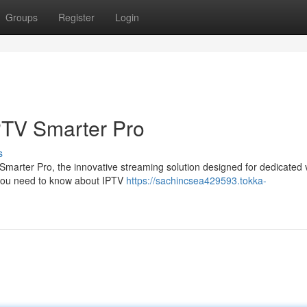
Groups
Register
Login
PTV Smarter Pro
s
V Smarter Pro, the innovative streaming solution designed for dedicated 
g you need to know about IPTV
https://sachincsea429593.tokka-