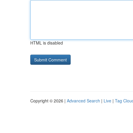
HTML is disabled
Copyright © 2026 |
Advanced Search
|
Live
|
Tag Clou