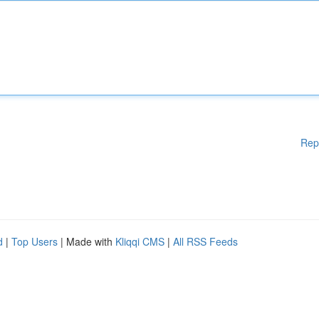
Rep
d
|
Top Users
| Made with
Kliqqi CMS
|
All RSS Feeds