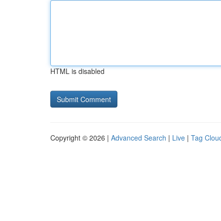
HTML is disabled
Copyright © 2026 |
Advanced Search
|
Live
|
Tag Clou