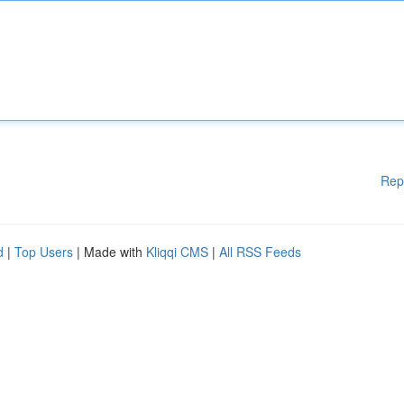
Rep
d
|
Top Users
| Made with
Kliqqi CMS
|
All RSS Feeds