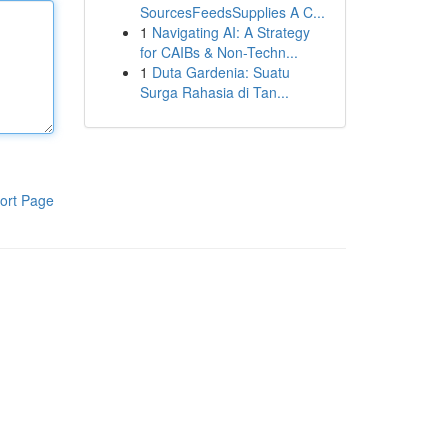
SourcesFeedsSupplies A C...
1
Navigating AI: A Strategy
for CAIBs & Non-Techn...
1
Duta Gardenia: Suatu
Surga Rahasia di Tan...
ort Page