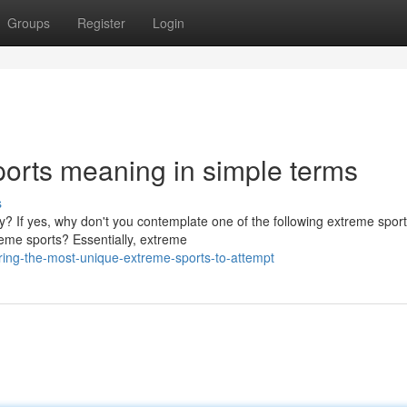
Groups
Register
Login
ports meaning in simple terms
s
ty? If yes, why don't you contemplate one of the following extreme spor
reme sports? Essentially, extreme
ing-the-most-unique-extreme-sports-to-attempt