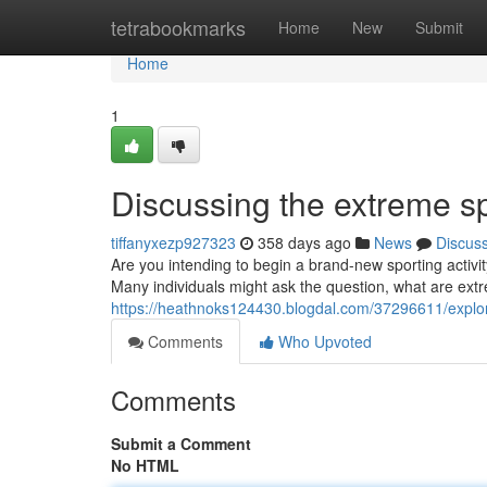
Home
tetrabookmarks
Home
New
Submit
Home
1
Discussing the extreme s
tiffanyxezp927323
358 days ago
News
Discus
Are you intending to begin a brand-new sporting activi
Many individuals might ask the question, what are ext
https://heathnoks124430.blogdal.com/37296611/explor
Comments
Who Upvoted
Comments
Submit a Comment
No HTML