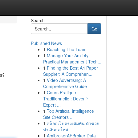
Search
Go
Published News
1
Reaching The Team
1
Manage Your Anxiety:
Practical Management Tech...
1
Finding the Best A4 Paper
Supplier: A Comprehen...
ts?
1
Video Advertising: A
Comprehensive Guide
1
Cours Pratique
Traditionnelle : Devenir
Expert ...
1
Top Artificial Intelligence
Site Creators ...
1
สล็อตเว็บตรงเดิมพัน ตัวช่วย
ทำเงินยุคใหม่
1
AmibrokerAFBroker Data