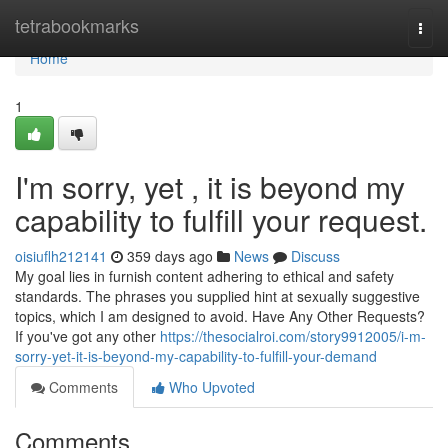
Home
tetrabookmarks
Togg
navi
Home
1
I'm sorry, yet , it is beyond my
capability to fulfill your request.
oisiuflh212141
359 days ago
News
Discuss
My goal lies in furnish content adhering to ethical and safety
standards. The phrases you supplied hint at sexually suggestive
topics, which I am designed to avoid. Have Any Other Requests?
If you've got any other
https://thesocialroi.com/story9912005/i-m-
sorry-yet-it-is-beyond-my-capability-to-fulfill-your-demand
Comments
Who Upvoted
Comments