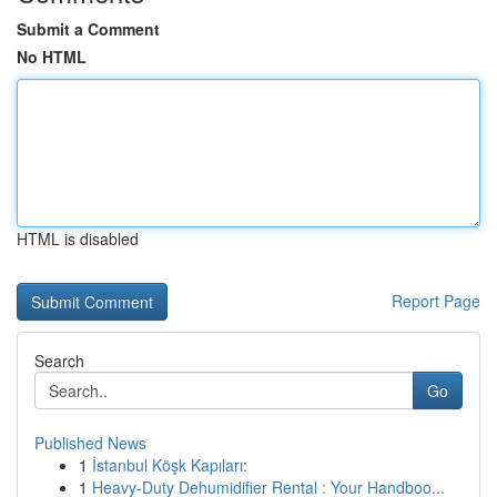
Submit a Comment
No HTML
HTML is disabled
Report Page
Search
Go
Published News
1
İstanbul Köşk Kapıları:
1
Heavy-Duty Dehumidifier Rental : Your Handboo...