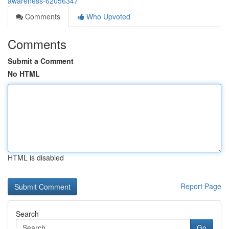
awareness-62056347
Comments
Who Upvoted
Comments
Submit a Comment
No HTML
HTML is disabled
Report Page
Search
Go