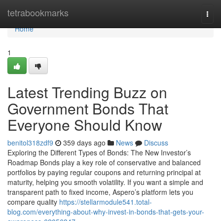
Home
tetrabookmarks
Togg
navi
Home
1
Latest Trending Buzz on
Government Bonds That
Everyone Should Know
benitol318zdf9
359 days ago
News
Discuss
Exploring the Different Types of Bonds: The New Investor’s
Roadmap Bonds play a key role of conservative and balanced
portfolios by paying regular coupons and returning principal at
maturity, helping you smooth volatility. If you want a simple and
transparent path to fixed income, Aspero’s platform lets you
compare quality
https://stellarmodule541.total-
blog.com/everything-about-why-invest-in-bonds-that-gets-your-