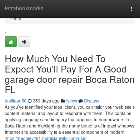
Home
tetrabookmarks
Togg
navi
Home
1
How Much You Need To
Expect You'll Pay For A Good
garage door repair Boca Raton
FL
teofilaae56
359 days ago
News
Discuss
As you’ve identified your ideal client, you can tailor your web site’s
content material and layout to resonate with them. This contains
applying language and imagery that appeals to homeowners in
Boca Raton and highlighting the many benefits of impact windows
Internet site accessibility is a essential component of modern
https://peggieyz61.magicianwiki.com/user