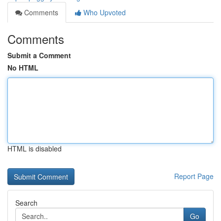
Comments
Who Upvoted
Comments
Submit a Comment
No HTML
HTML is disabled
Report Page
Search
Go