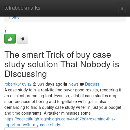
Home
tetrabookmarks
Togg
navi
Home
1
The smart Trick of buy case
study solution That Nobody is
Discussing
robertk518vls2
361 days ago
News
Discuss
A case study tells a real-lifetime buyer good results, rendering it
an efficient promoting tool. Even so, a lot of case studies drop
short because of boring and forgettable writing. It’s also
demanding to find a quality case study writer in just your budget
and time constraints. Airtasker minimises some
https://beckettlufgh.loginblogin.com/44497884/examine-this-
report-on-write-my-case-study