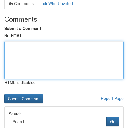
Comments
Who Upvoted
Comments
Submit a Comment
No HTML
HTML is disabled
Report Page
Search
Go