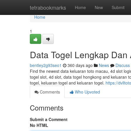
Home
tetrabookmarks
Home
New
Submit
Home
1
Data Togel Lengkap Dan A
bentley2g93seo1
360 days ago
News
Discuss
Find the newest data keluaran toto macau, 4d slot login
togel slot, 4d slot, data togel hongkong and keluaran to
togel, keluaran togel and keluaran togel.
https://dvllto
Comments
Who Upvoted
Comments
Submit a Comment
No HTML