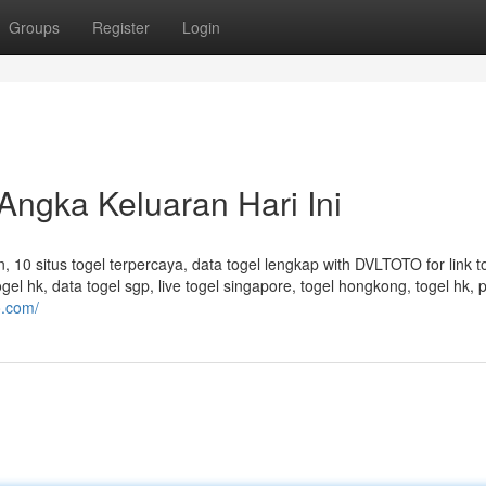
Groups
Register
Login
ngka Keluaran Hari Ini
, 10 situs togel terpercaya, data togel lengkap with DVLTOTO for link t
gel hk, data togel sgp, live togel singapore, togel hongkong, togel hk, p
to.com/