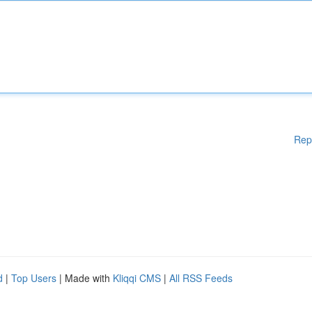
Rep
d
|
Top Users
| Made with
Kliqqi CMS
|
All RSS Feeds