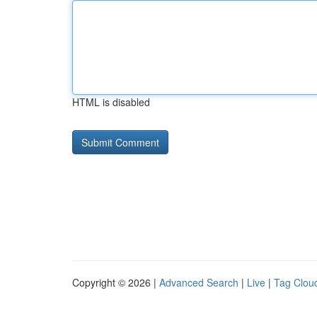
HTML is disabled
Copyright © 2026 |
Advanced Search
|
Live
|
Tag Clou