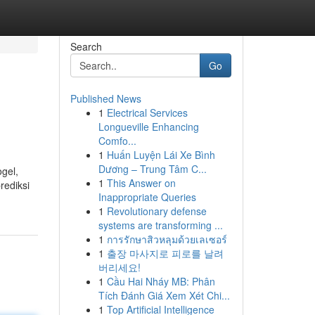
Search
Go
Published News
1
Electrical Services
Longueville Enhancing
Comfo...
1
Huấn Luyện Lái Xe Bình
Dương – Trung Tâm C...
ogel,
1
This Answer on
rediksi
Inappropriate Queries
1
Revolutionary defense
systems are transforming ...
1
การรักษาสิวหลุมด้วยเลเซอร์
1
출장 마사지로 피로를 날려
버리세요!
1
Cầu Hai Nháy MB: Phân
Tích Đánh Giá Xem Xét Chi...
1
Top Artificial Intelligence