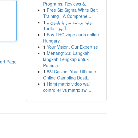
Programs: Reviews &...
1
Free Six Sigma White Belt
Training - A Comprehe...
1
تولید برنامه مار با پایتون و
Turtle : آموز...
1
Buy THC vape carts online
Hungary
1
Your Vision, Our Expertise
1
Menang123: Langkah-
langkah Lengkap untuk
ort Page
Pemula
1
88i Casino: Your Ultimate
Online Gambling Desti...
1
Hdmi matrix video wall
controller vs matrix swi...