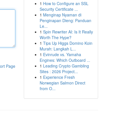
1
How to Configure an SSL
Security Certificate ...
1
Menginap Nyaman di
Penginapan Dieng: Panduan
Le...
1
Spin Rewriter AI: Is It Really
Worth The Hype?
1
Tips Up Higgs Domino Koin
Murah: Langkah L...
1
Evinrude vs. Yamaha
Engines: Which Outboard ...
1
Leading Crypto Gambling
ort Page
Sites : 2026 Project...
1
Experience Fresh
Norwegian Salmon Direct
from O...