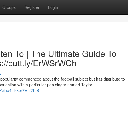
Groups
Register
Login
ten To | The Ultimate Guide To
s://cutt.ly/ErWSrWCh
s
 popularity commenced about the football subject but has distribute to
nnection with a particular pop singer named Taylor.
tPclho4_izkbr7E_r7l1B