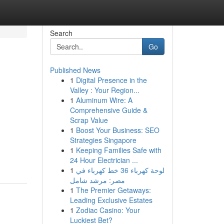
Search
Go
Published News
1
Digital Presence in the
Valley : Your Region...
1
Aluminum Wire: A
Comprehensive Guide &
Scrap Value
1
Boost Your Business: SEO
Strategies Singapore
1
Keeping Families Safe with
24 Hour Electrician ...
1
لوحة كهرباء 36 خط كهرباء في
مصر: مرشد شامل
1
The Premier Getaways:
Leading Exclusive Estates
1
Zodiac Casino: Your
Luckiest Bet?