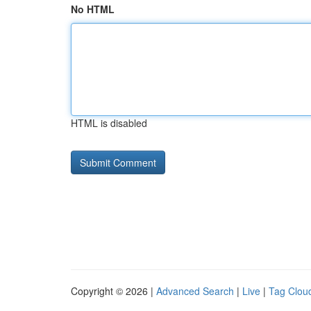
No HTML
HTML is disabled
Copyright © 2026 |
Advanced Search
|
Live
|
Tag Clou