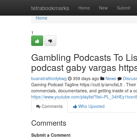
Home
tetrabookmarks
Home
New
Submit
Home
1
Gambling Podcasts To Lis
podcast gaby vargas http
busnstratfordykwg
359 days ago
News
Discus
Gaming Podcast Tagline https://cutt.ly/arncfsL5 . Their
commercials, documentaries, and getting inside of a co
https://www.youtube.com/playlist?list=PL_34HEy1tvxn
Comments
Who Upvoted
Comments
Submit a Comment