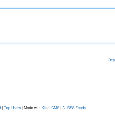
Rep
d
|
Top Users
| Made with
Kliqqi CMS
|
All RSS Feeds