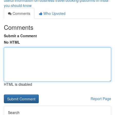
useful-information-on-business-travel-booking-platforms-in-india-
you-should-know
Comments
Who Upvoted
Comments
Submit a Comment
No HTML
HTML is disabled
Report Page
Search