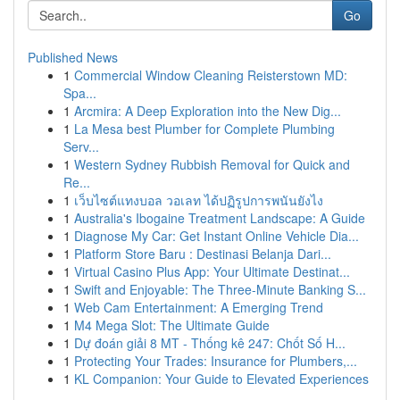
Go
Published News
1
Commercial Window Cleaning Reisterstown MD:
Spa...
1
Arcmira: A Deep Exploration into the New Dig...
1
La Mesa best Plumber for Complete Plumbing
Serv...
1
Western Sydney Rubbish Removal for Quick and
Re...
1
เว็บไซต์แทงบอล วอเลท ได้ปฏิรูปการพนันยังไง
1
Australia's Ibogaine Treatment Landscape: A Guide
1
Diagnose My Car: Get Instant Online Vehicle Dia...
1
Platform Store Baru : Destinasi Belanja Dari...
1
Virtual Casino Plus App: Your Ultimate Destinat...
1
Swift and Enjoyable: The Three-Minute Banking S...
1
Web Cam Entertainment: A Emerging Trend
1
M4 Mega Slot: The Ultimate Guide
1
Dự đoán giải 8 MT - Thống kê 247: Chốt Số H...
1
Protecting Your Trades: Insurance for Plumbers,...
1
KL Companion: Your Guide to Elevated Experiences