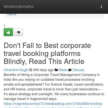
Home
tetrabookmarks
Togg
navi
Home
1
Don't Fall to Best corporate
travel booking platforms
Blindly, Read This Article
richardn418cgj0
359 days ago
News
Discuss
Benefits of Hiring a Corporate Travel Management Company in
India Are you relying on outdated travel processes involving
emails and spreadsheets? For finance heads, travel coordinators,
and HR teams, corporate travel is more than just reservations—
it’s about strategy and oversight. Yet many businesses continue to
manage travel in fragmented ways.
https://magneticconnect75.theideasblog.com/37364580/trending-