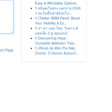
Easy & Affordable Options
1
สล็อตเว็บตรง แตกง่าย 2026:
รวมเว็บชั้นนำพร้อมโป...
1
{Twitter SMM Panel: Boost
Your Visibility & Ex...
1
ลา คา บอล ไหล: วิเคราะห์
บอลเต็ง 3 คู่ สุดแม่น!{
1
Discovering Hope :
Complete Addiction Trea...
1
{Rindo de Mim Pra Não
ort Page
Chorar: O Humor Autocrít...