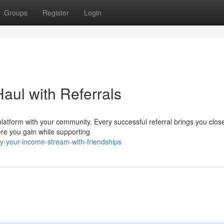
Groups
Register
Login
ul with Referrals
platform with your community. Every successful referral brings you close
ere you gain while supporting
y-your-income-stream-with-friendships