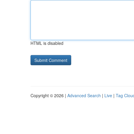
HTML is disabled
Copyright © 2026 |
Advanced Search
|
Live
|
Tag Clou