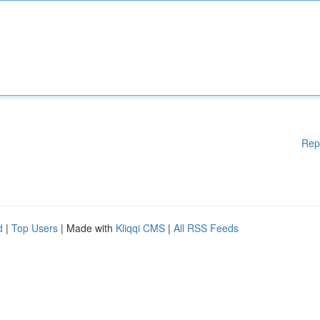
Rep
d
|
Top Users
| Made with
Kliqqi CMS
|
All RSS Feeds