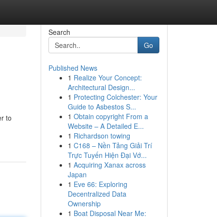
Search
Go
Published News
1
Realize Your Concept:
Architectural Design...
1
Protecting Colchester: Your
Guide to Asbestos S...
1
Obtain copyright From a
r to
Website – A Detailed E...
1
Richardson towing
1
C168 – Nền Tảng Giải Trí
Trực Tuyến Hiện Đại Vớ...
1
Acquiring Xanax across
Japan
1
Eve 66: Exploring
Decentralized Data
Ownership
1
Boat Disposal Near Me: