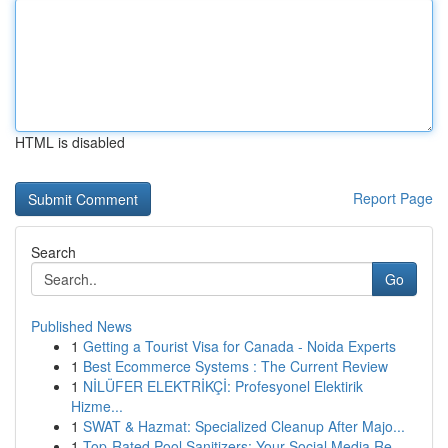
HTML is disabled
Report Page
Search
Go
Published News
1
Getting a Tourist Visa for Canada - Noida Experts
1
Best Ecommerce Systems : The Current Review
1
NİLÜFER ELEKTRİKÇİ: Profesyonel Elektirik
Hizme...
1
SWAT & Hazmat: Specialized Cleanup After Majo...
1
Top-Rated Pool Sanitizers: Your Social Media Re...