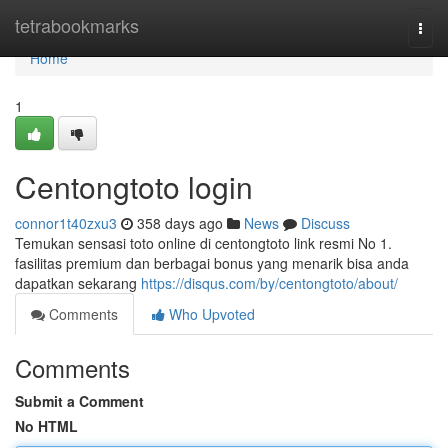
Home
tetrabookmarks
Togg
navi
Home
1
Centongtoto login
connor1t40zxu3
358 days ago
News
Discuss
Temukan sensasi toto online di centongtoto link resmi No 1.
fasilitas premium dan berbagai bonus yang menarik bisa anda
dapatkan sekarang
https://disqus.com/by/centongtoto/about/
Comments
Who Upvoted
Comments
Submit a Comment
No HTML