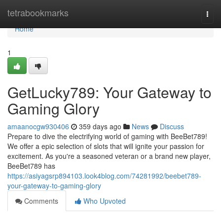
Home
tetrabookmarks
Togg
navi
Home
1
GetLucky789: Your Gateway to
Gaming Glory
amaanocgw930406
359 days ago
News
Discuss
Prepare to dive the electrifying world of gaming with BeeBet789!
We offer a epic selection of slots that will ignite your passion for
excitement. As you're a seasoned veteran or a brand new player,
BeeBet789 has
https://asiyagsrp894103.look4blog.com/74281992/beebet789-
your-gateway-to-gaming-glory
Comments
Who Upvoted