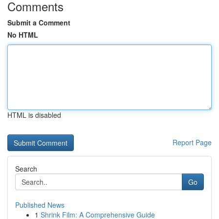
Comments
Submit a Comment
No HTML
HTML is disabled
Report Page
Search
Go
Published News
1
Shrink Film: A Comprehensive Guide