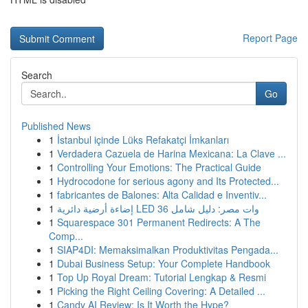
Report Page
Search
Go
Published News
1
İstanbul içinde Lüks Refakatçi İmkanları
1
Verdadera Cazuela de Harina Mexicana: La Clave ...
1
Controlling Your Emotions: The Practical Guide
1
Hydrocodone for serious agony and Its Protected...
1
fabricantes de Balones: Alta Calidad e Inventiv...
1
إضاءة أرضية دائرية LED 36 وات مصر: دليل شامل
1
Squarespace 301 Permanent Redirects: A The
Comp...
1
SIAP4DI: Memaksimalkan Produktivitas Pengada...
1
Dubai Business Setup: Your Complete Handbook
1
Top Up Royal Dream: Tutorial Lengkap & Resmi
1
Picking the Right Ceiling Covering: A Detailed ...
1
Candy AI Review: Is It Worth the Hype?