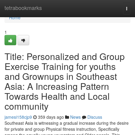
Home
tetrabookmarks
Togg
navi
Home
1
Title: Personalized and Group
Exercise Training for youths
and Grownups in Southeast
Asia: A Increasing Pattern
Towards Health and Local
community
jamesi158cjp9
359 days ago
News
Discuss
Southeast Asia is witnessing a gradual increase during the desire
for private and group Physical fitness instruction, Specifically