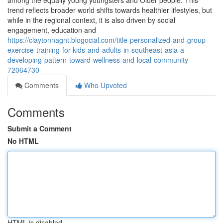
among the equally young youngsters and Older people. This
trend reflects broader world shifts towards healthier lifestyles, but
while in the regional context, it is also driven by social
engagement, education and
https://claytonnagnt.blogocial.com/title-personalized-and-group-
exercise-training-for-kids-and-adults-in-southeast-asia-a-
developing-pattern-toward-wellness-and-local-community-
72064730
Comments
Who Upvoted
Comments
Submit a Comment
No HTML
HTML is disabled