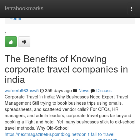
Home
tetrabookmarks
Togg
navi
Home
1
The Benefits of Knowing
corporate travel companies in
india
wernerb963nsw5
359 days ago
News
Discuss
Corporate Travel in India: Why Businesses Need Expert Travel
Management Still trying to book business trips using emails,
spreadsheets, and scattered vendor calls? For CFOs, HR
managers, and admin leaders, corporate travel goes far beyond
booking a flight and hotel. Yet many businesses stick to old-school
travel methods. Why Old-School
https://nextmagazine86.pointblog.net/don-t-fall-to-travel-