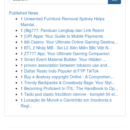
Published News
1
Unwanted Furniture Removal Sydney Helps
Maintai...
1
{Big777: Panduan Lengkap dan Link Resmi
1
{UPI Apps: Your Guide to Mobile Payments
1
88i Casino: Your Ultimate Online Gaming Destina...
1
BTL 2 Nháy MB - Soi Lô Xiên Miền Bắc Việt N...
1
ZT777 App: Your Ultimate Gaming Companion
1
Smart Event Material Builder: Your Hidden ...
1
proven association between tobacco use and...
1
Daftar Resto Indo Populer di FYP TikTok
1
Buy 4-Acetoxy copyright Online : A Comprehen...
1
Trendy Backpacks & Crossbody Bags: Your Styl...
1
Becoming Proficient In ITIL: The Handbook to Op...
1
Tacki pod ciasto 54x38cm ciemne - komplet 50 el...
1
Locação de Munck e Caminhão em Inocência e
Regi...