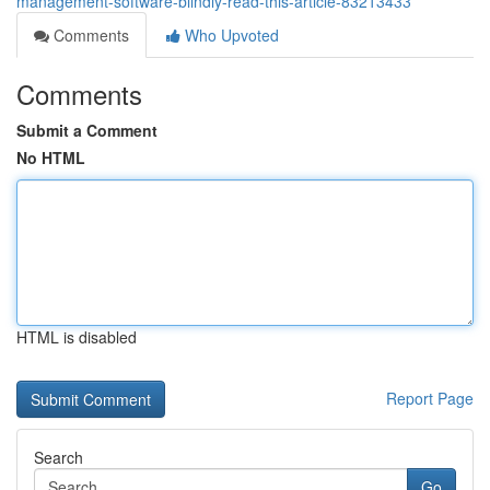
management-software-blindly-read-this-article-83213433
Comments
Who Upvoted
Comments
Submit a Comment
No HTML
HTML is disabled
Report Page
Search
Go