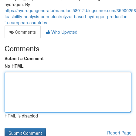
hydrogen. By
https://hydrogengeneratormanufact58012.blogsumer.com/35900256
feasibility-analysis-pem-electrolyzer-based-hydrogen-production-
in-european-countries
Comments
Who Upvoted
Comments
Submit a Comment
No HTML
HTML is disabled
Report Page