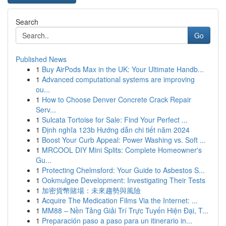
Search
Go
Published News
1
Buy AirPods Max in the UK: Your Ultimate Handb...
1
Advanced computational systems are improving
ou...
1
How to Choose Denver Concrete Crack Repair
Serv...
1
Sulcata Tortoise for Sale: Find Your Perfect ...
1
Định nghĩa 123b Hướng dẫn chi tiết năm 2024
1
Boost Your Curb Appeal: Power Washing vs. Soft ...
1
MRCOOL DIY Mini Splits: Complete Homeowner's
Gu...
1
Protecting Chelmsford: Your Guide to Asbestos S...
1
Ookmulgee Development: Investigating Their Tests
1
加密貨幣賭場：未來趨勢與風險
1
Acquire The Medication Films Via the Internet: ...
1
MM88 – Nền Tảng Giải Trí Trực Tuyến Hiện Đại, T...
1
Preparación paso a paso para un itinerario in...