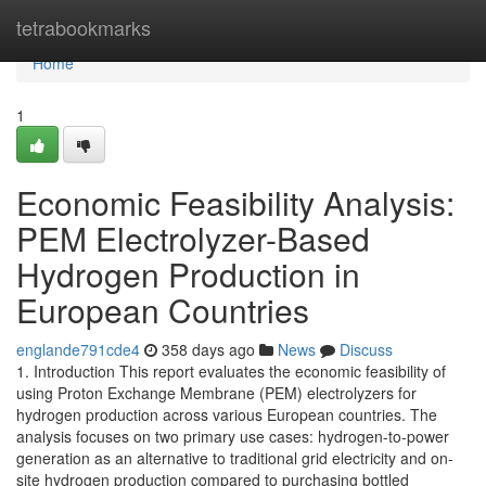
Home
tetrabookmarks
Home
1
Economic Feasibility Analysis:
PEM Electrolyzer-Based
Hydrogen Production in
European Countries
englande791cde4
358 days ago
News
Discuss
1. Introduction This report evaluates the economic feasibility of
using Proton Exchange Membrane (PEM) electrolyzers for
hydrogen production across various European countries. The
analysis focuses on two primary use cases: hydrogen-to-power
generation as an alternative to traditional grid electricity and on-
site hydrogen production compared to purchasing bottled